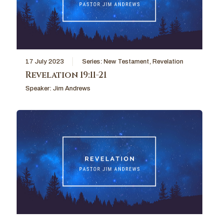
17 July 2023
Series:
New Testament
,
Revelation
Revelation 19:11-21
Speaker:
Jim Andrews