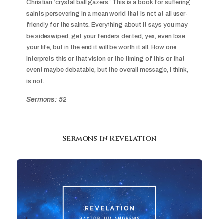
Christian ‘crystal ball gazers.’ This is a book for suffering 
saints persevering in a mean world that is not at all user-
friendly for the saints. Everything about it says you may 
be sideswiped, get your fenders dented, yes, even lose 
your life, but in the end it will be worth it all. How one 
interprets this or that vision or the timing of this or that 
event maybe debatable, but the overall message, I think, 
is not.
Sermons: 52
Sermons in
Revelation