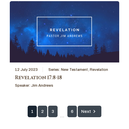
12 July 2023
Series:
New Testament
,
Revelation
Revelation 17:8-18
Speaker:
Jim Andrews
1
2
3
6
Next
...