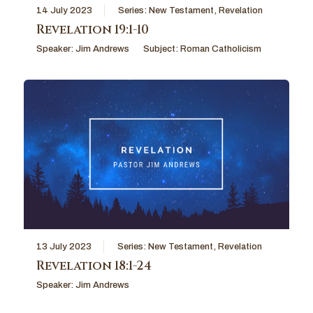
14 July 2023
Series:
New Testament
,
Revelation
Revelation 19:1-10
Speaker:
Jim Andrews
Subject:
Roman Catholicism
13 July 2023
Series:
New Testament
,
Revelation
Revelation 18:1-24
Speaker:
Jim Andrews