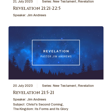
21 July 2023
Series:
New Testament
,
Revelation
Revelation 21:21-22:5
Speaker:
Jim Andrews
20 July 2023
Series:
New Testament
,
Revelation
Revelation 21:5-21
Speaker:
Jim Andrews
Subject:
Christ's Second Coming
,
The Kingdom: Its Forms and Its Glory