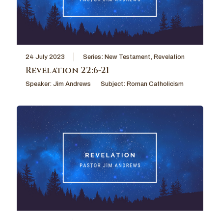
24 July 2023
Series:
New Testament
,
Revelation
Revelation 22:6-21
Speaker:
Jim Andrews
Subject:
Roman Catholicism