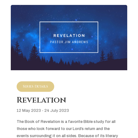
Series Details
Revelation
12 May 2023 - 24 July 2023
The Book of Revelation is a favorite Bible study for all 
those who look forward to our Lord’s return and the 
events surrounding it on all sides. Because of its literary 