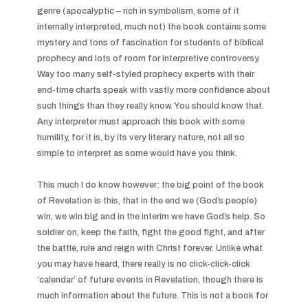
genre (apocalyptic – rich in symbolism, some of it 
internally interpreted, much not) the book contains some 
mystery and tons of fascination for students of biblical 
prophecy and lots of room for interpretive controversy. 
Way too many self-styled prophecy experts with their 
end-time charts speak with vastly more confidence about 
such things than they really know. You should know that. 
Any interpreter must approach this book with some 
humility, for it is, by its very literary nature, not all so 
simple to interpret as some would have you think.

This much I do know however: the big point of the book 
of Revelation is this, that in the end we (God’s people) 
win, we win big and in the interim we have God’s help. So 
soldier on, keep the faith, fight the good fight, and after 
the battle, rule and reign with Christ forever. Unlike what 
you may have heard, there really is no click-click-click 
‘calendar’ of future events in Revelation, though there is 
much information about the future. This is not a book for 