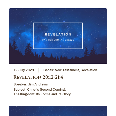
19 July 2023
Series:
New Testament
,
Revelation
Revelation 20:12-21:4
Speaker:
Jim Andrews
Subject:
Christ's Second Coming
,
The Kingdom: Its Forms and Its Glory