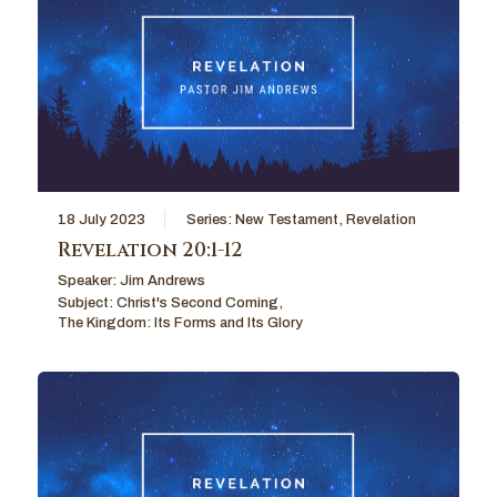
18 July 2023
Series:
New Testament
,
Revelation
Revelation 20:1-12
Speaker:
Jim Andrews
Subject:
Christ's Second Coming
,
The Kingdom: Its Forms and Its Glory