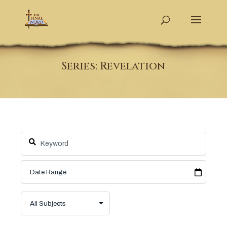
Series: Revelation