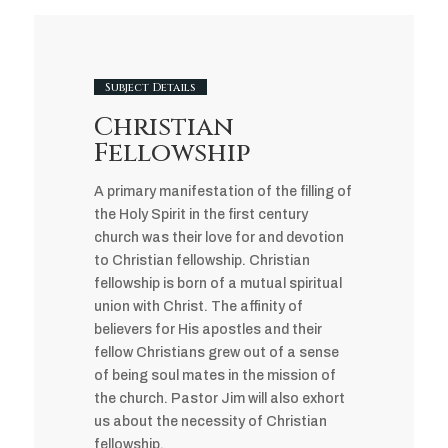
Subject Details
Christian
Fellowship
A primary manifestation of the filling of
the Holy Spirit in the first century
church was their love for and devotion
to Christian fellowship. Christian
fellowship is born of a mutual spiritual
union with Christ. The affinity of
believers for His apostles and their
fellow Christians grew out of a sense
of being soul mates in the mission of
the church. Pastor Jim will also exhort
us about the necessity of Christian
fellowship.