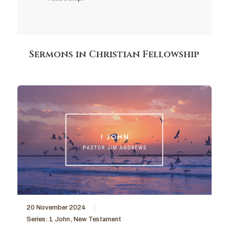
Sermons in Christian Fellowship
20 November 2024
Series:
1 John
,
New Testament