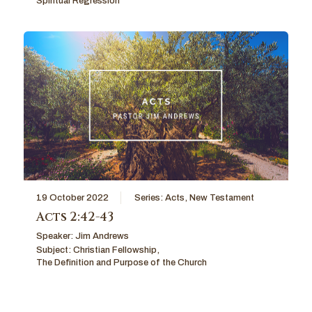
Spiritual Regression
19 October 2022
Series:
Acts
,
New Testament
Acts 2:42-43
Speaker:
Jim Andrews
Subject:
Christian Fellowship
,
The Definition and Purpose of the Church