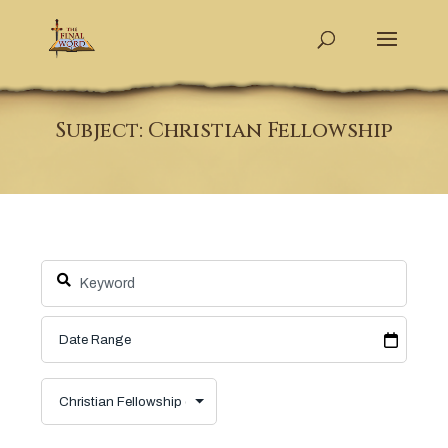
Subject: Christian Fellowship