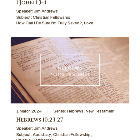
1 John 1:3-4
Speaker:
Jim Andrews
Subject:
Christian Fellowship
,
How Can I Be Sure I'm Truly Saved?
,
Love
1 March 2024
Series:
Hebrews
,
New Testament
Hebrews 10:23-27
Speaker:
Jim Andrews
Subject:
Apostasy
,
Christian Fellowship
,