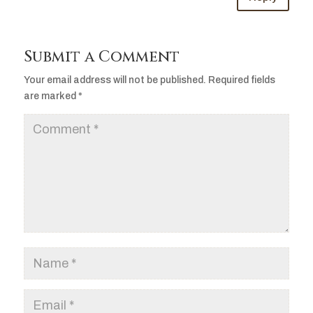
Submit a Comment
Your email address will not be published.
Required fields
are marked
*