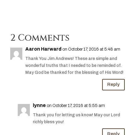
2 Comments
Aaron Harward
on October 17, 2016 at 5:48 am
Thank You Jim Andrews! These are simple and
wonderful truths that I needed to be reminded of.
May God be thanked for the blessing of His Word!
Reply
lynne
on October 17, 2016 at 5:55 am
Thank you for letting us know! May our Lord
richly bless you!
Reply