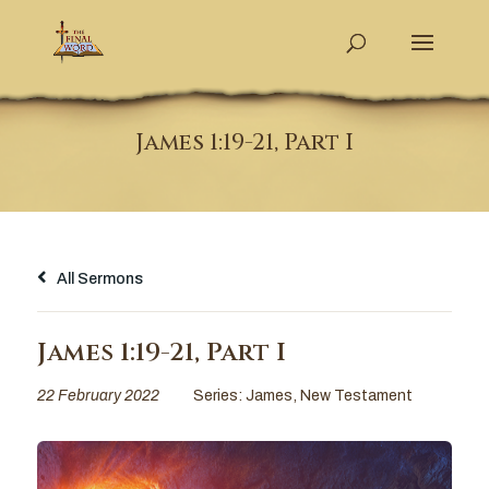
James 1:19-21, Part I
All Sermons
James 1:19-21, Part I
22 February 2022
Series:
James
,
New Testament