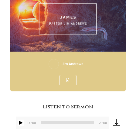
Jim Andrews
Listen to Sermon
00:00
25:00
Audio
Player