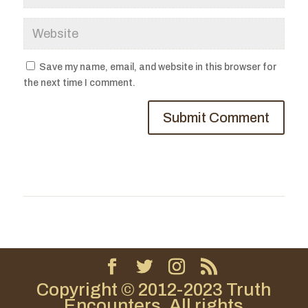
Save my name, email, and website in this browser for
the next time I comment.
Copyright © 2012-2023 Truth
Encounters. All rights