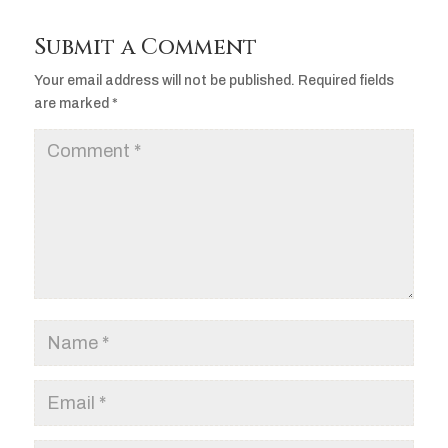
Submit a Comment
Your email address will not be published.
Required fields
are marked
*