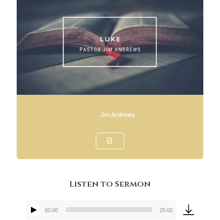
Jim Andrews
Listen to Sermon
00:00
25:00
Audio