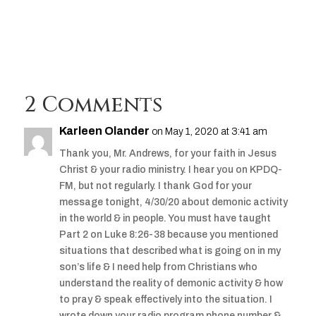
Player
2 Comments
Karleen Olander
on May 1, 2020 at 3:41 am
Thank you, Mr. Andrews, for your faith in Jesus
Christ & your radio ministry. I hear you on KPDQ-
FM, but not regularly. I thank God for your
message tonight, 4/30/20 about demonic activity
in the world & in people. You must have taught
Part 2 on Luke 8:26-38 because you mentioned
situations that described what is going on in my
son’s life & I need help from Christians who
understand the reality of demonic activity & how
to pray & speak effectively into the situation. I
wrote down your radio program phone number &