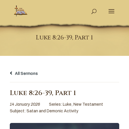
Luke 8:26-39, Part 1
All Sermons
Luke 8:26-39, Part 1
14 January 2026
Series:
Luke
,
New Testament
Subject:
Satan and Demonic Activity