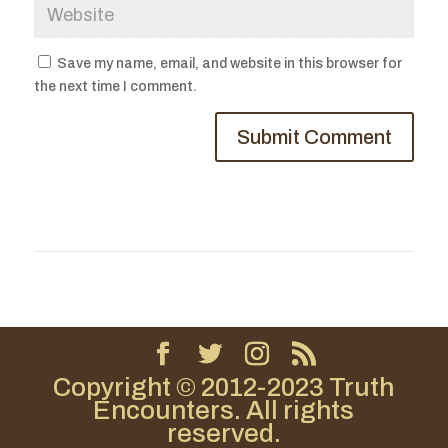
Save my name, email, and website in this browser for
the next time I comment.
Copyright © 2012-2023 Truth
Encounters. All rights
reserved.