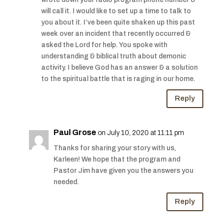
will call it. I would like to set up a time to talk to
you about it. I’ve been quite shaken up this past
week over an incident that recently occurred &
asked the Lord for help. You spoke with
understanding & biblical truth about demonic
activity. I believe God has an answer & a solution
to the spiritual battle that is raging in our home.
Reply
Paul Grose
on July 10, 2020 at 11:11 pm
Thanks for sharing your story with us,
Karleen! We hope that the program and
Pastor Jim have given you the answers you
needed.
Reply