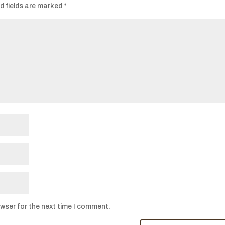
d fields are marked
*
owser for the next time I comment.