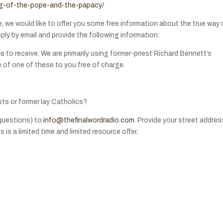
ing-of-the-pope-and-the-papacy/
e, we would like to offer you some free information about the true way 
eply by email and provide the following information:
e to receive. We are primarily using former-priest Richard Bennett’s
e of one of these to you free of charge.
sts or former lay Catholics?
questions) to
info@thefinalwordradio.com
. Provide your street addres
 is a limited time and limited resource offer.