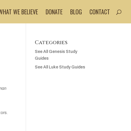
WHAT WE BELIEVE
DONATE
BLOG
CONTACT
Categories
See All Genesis Study
Guides
See All Luke Study Guides
oman
tors.