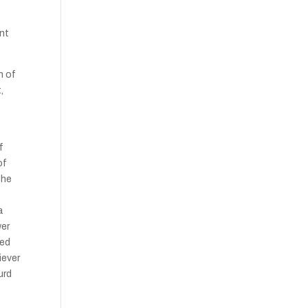
ent
h of
,
f
of
 he
a
wer
sed
iever
urd