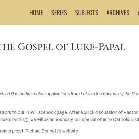
HOME
SERIES
SUBJECTS
ARCHIVES
the Gospel of Luke-Papal
which Pastor Jim makes applications from Luke to the doctrine of the R
isitors to our TFW Facebook page. After a quick discussion of Pastor
 understanding), we will be announcing our special offer to Catholic visi
former priest, Richard Bennett’s website: