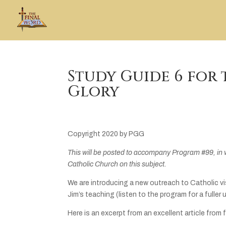
Study Guide 6 for 
Glory
Copyright 2020 by PGG
This will be posted to accompany Program #99, in 
Catholic Church on this subject.
We are introducing a new outreach to Catholic v
Jim’s teaching (listen to the program for a fuller
Here is an excerpt from an excellent article from 