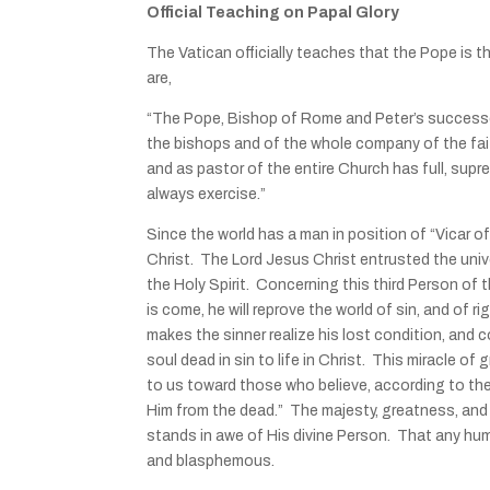
Official Teaching on Papal Glory
The Vatican officially teaches that the Pope is 
are,
“The Pope, Bishop of Rome and Peter’s successor,
the bishops and of the whole company of the faith
and as pastor of the entire Church has full, sup
always exercise.”
Since the world has a man in position of “Vicar of C
Christ. The Lord Jesus Christ entrusted the univ
the Holy Spirit. Concerning this third Person of 
is come, he will reprove the world of sin, and of
makes the sinner realize his lost condition, and 
soul dead in sin to life in Christ. This miracle o
to us toward those who believe, according to the
Him from the dead.” The majesty, greatness, and i
stands in awe of His divine Person. That any huma
and blasphemous.