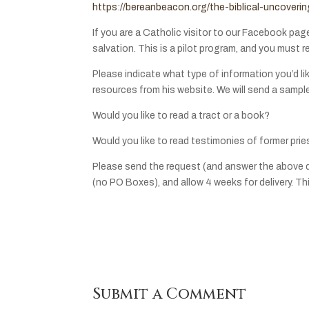
https://bereanbeacon.org/the-biblical-uncover
If you are a Catholic visitor to our Facebook pag
salvation. This is a pilot program, and you must r
Please indicate what type of information you’d lik
resources from his website. We will send a sampl
Would you like to read a tract or a book?
Would you like to read testimonies of former prie
Please send the request (and answer the above 
(no PO Boxes), and allow 4 weeks for delivery. This
Submit a Comment