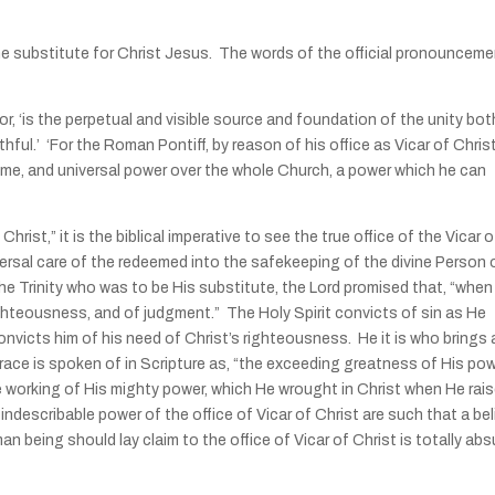
the substitute for Christ Jesus. The words of the official pronouncem
 ‘is the perpetual and visible source and foundation of the unity bot
ful.’ ‘For the Roman Pontiff, by reason of his office as Vicar of Christ
reme, and universal power over the whole Church, a power which he can
hrist,” it is the biblical imperative to see the true office of the Vicar o
ersal care of the redeemed into the safekeeping of the divine Person 
the Trinity who was to be His substitute, the Lord promised that, “when
 righteousness, and of judgment.” The Holy Spirit convicts of sin as He
convicts him of his need of Christ’s righteousness. He it is who brings 
f grace is spoken of in Scripture as, “the exceeding greatness of His po
 working of His mighty power, which He wrought in Christ when He rai
ndescribable power of the office of Vicar of Christ are such that a bel
n being should lay claim to the office of Vicar of Christ is totally abs