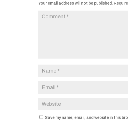
Your email address will not be published.
Require
Save my name, email, and website in this br