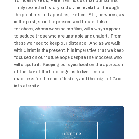
To incentivize us, Peter reminds us that our faith is
firmly rooted in history and divine revelation through
the prophets and apostles, like him. Still, he warns, as
in the past, so in the present and future, false
teachers, whose ways he profiles, will always appear
to seduce those who are unstable and unalert. From
these we need to keep our distance. And as we walk
with Christ in the present, it is imperative that we keep
focused on our future hope despite the mockers who
will dispute it. Keeping our eyes fixed on the approach
of the day of the Lord begs us to live in moral
readiness for the end of history and the reign of God
into eternity.