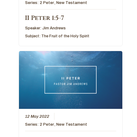
Series:
2 Peter
,
New Testament
II Peter 1:5-7
Speaker:
Jim Andrews
Subject:
The Fruit of the Holy Spirit
12 May 2022
Series:
2 Peter
,
New Testament