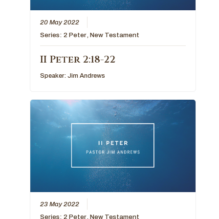
20 May 2022
Series:
2 Peter
,
New Testament
II Peter 2:18-22
Speaker:
Jim Andrews
23 May 2022
Series:
2 Peter
,
New Testament