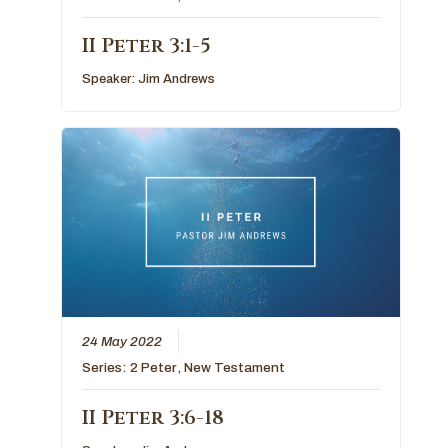
II Peter 3:1-5
Speaker:
Jim Andrews
24 May 2022
Series:
2 Peter
,
New Testament
II Peter 3:6-18