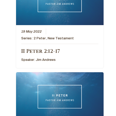
19 May 2022
Series:
2 Peter
,
New Testament
II Peter 2:12-17
Speaker:
Jim Andrews