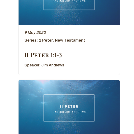
9 May 2022
Series:
2 Peter
,
New Testament
II Peter 1:1-3
Speaker:
Jim Andrews