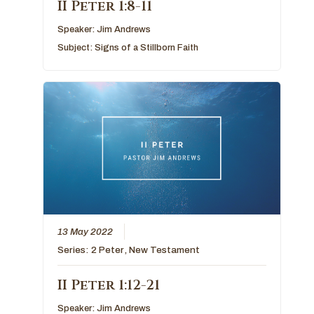
II Peter 1:8-11
Speaker:
Jim Andrews
Subject:
Signs of a Stillborn Faith
13 May 2022
Series:
2 Peter
,
New Testament
II Peter 1:12-21
Speaker:
Jim Andrews