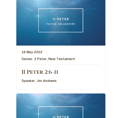
18 May 2022
Series:
2 Peter
,
New Testament
II Peter 2:6-11
Speaker:
Jim Andrews