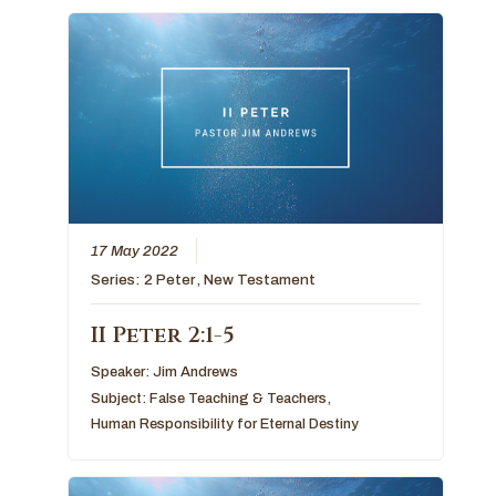
17 May 2022
Series:
2 Peter
,
New Testament
II Peter 2:1-5
Speaker:
Jim Andrews
Subject:
False Teaching & Teachers
,
Human Responsibility for Eternal Destiny