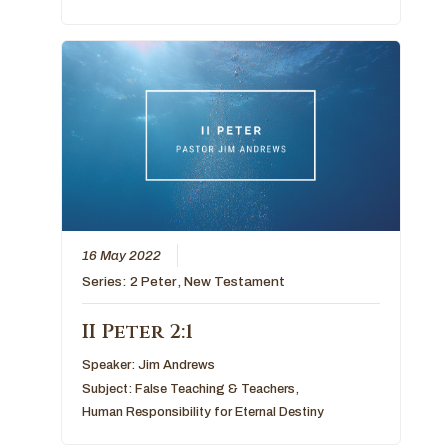
16 May 2022
Series:
2 Peter
,
New Testament
II Peter 2:1
Speaker:
Jim Andrews
Subject:
False Teaching & Teachers
,
Human Responsibility for Eternal Destiny