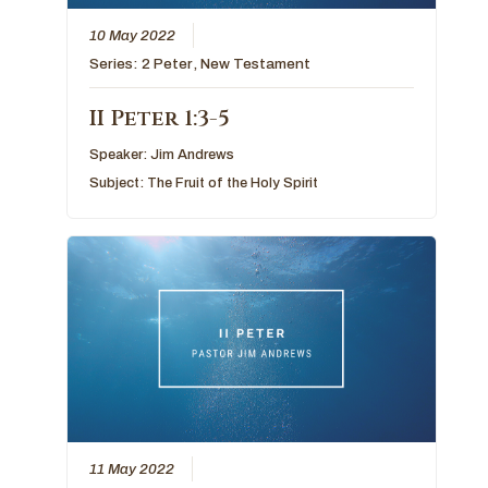
10 May 2022
Series:
2 Peter
,
New Testament
II Peter 1:3-5
Speaker:
Jim Andrews
Subject:
The Fruit of the Holy Spirit
11 May 2022