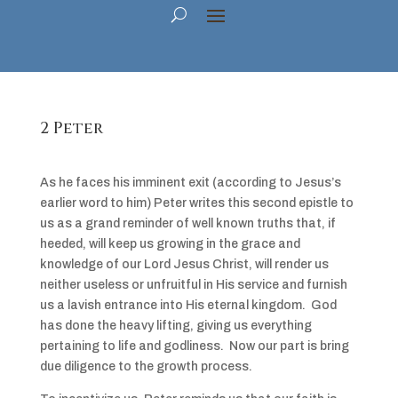
2 Peter
As he faces his imminent exit (according to Jesus’s
earlier word to him) Peter writes this second epistle to
us as a grand reminder of well known truths that, if
heeded, will keep us growing in the grace and
knowledge of our Lord Jesus Christ, will render us
neither useless or unfruitful in His service and furnish
us a lavish entrance into His eternal kingdom. God
has done the heavy lifting, giving us everything
pertaining to life and godliness. Now our part is bring
due diligence to the growth process.