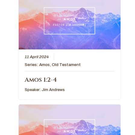
11 April 2024
Series:
Amos
,
Old Testament
Amos 1:2-4
Speaker:
Jim Andrews