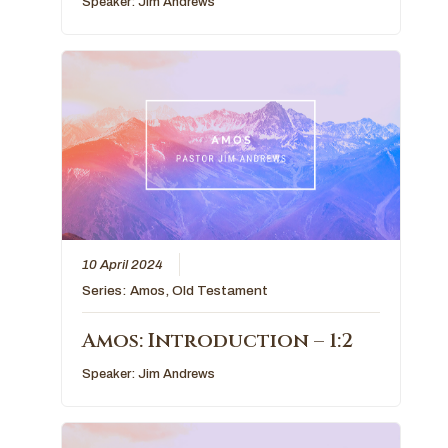
Speaker:
Jim Andrews
10 April 2024
Series:
Amos
,
Old Testament
Amos: Introduction – 1:2
Speaker:
Jim Andrews