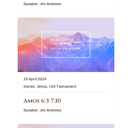
Speaker:
Jim Andrews
19 April 2024
Series:
Amos
,
Old Testament
Amos 6:3-7:10
Speaker:
Jim Andrews