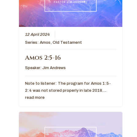
12 April 2024
Series:
Amos
,
Old Testament
Amos 2:5-16
Speaker:
Jim Andrews
Note to listener: The program for Amos 1:5-
2:4 was not stored properly in late 2018….
read more