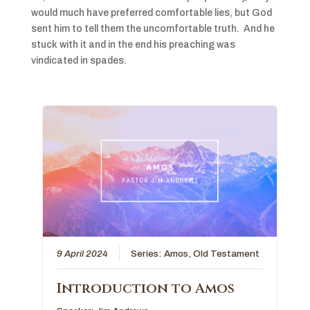
would much have preferred comfortable lies, but God
sent him to tell them the uncomfortable truth. And he
stuck with it and in the end his preaching was
vindicated in spades.
9 April 2024
Series:
Amos
,
Old Testament
Introduction to Amos