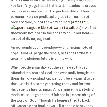
frosty blanket on a winter day, vigorously protested.
Yet faithfully against all intimidation tactics he stayed
on message and warned the godless elites of horrors
to come. He also predicted a great famine, not of
ordinary food, but of the word of God (
Amos 8:11
). At first
they would not hear: in the end they could not hear—
an act of divine judgment.
Amos rounds out his prophecy with a ringing note of
hope. God will purge the rebels, but for a remnant a
great and glorious future is on the wing.
When people in our day act the same way that so
offended the heart of God, and eventually brought on
them His holy indignation, it should be a warning to us
that God is the same yesterday, today and forever.
His patience has its limits. Amos himself is a sterling
model of courage and faithfulness in his preaching of
the word of God. Though his hearers tried to back him
off, Amos did not back down. Like people today, they