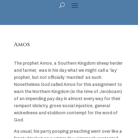
Amos
The prophet Amos, a Southern Kingdom sheep herder
and farmer, was in his day what we might call a ‘lay’
prophet, but not officially ‘mantled’ as such.
Nonetheless God called Amos for this assignment to
warn the Northern Kingdom (in the time of Jeroboam)
of an impending pay day in almost every way for their
rampant idolatry, gross social injustice, general
wickedness and stubborn contempt for the word of
God.
As usual, his party pooping preaching went over like a