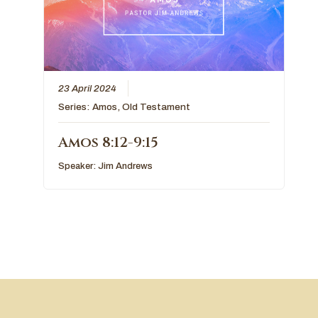
23 April 2024
Series:
Amos
,
Old Testament
Amos 8:12-9:15
Speaker:
Jim Andrews