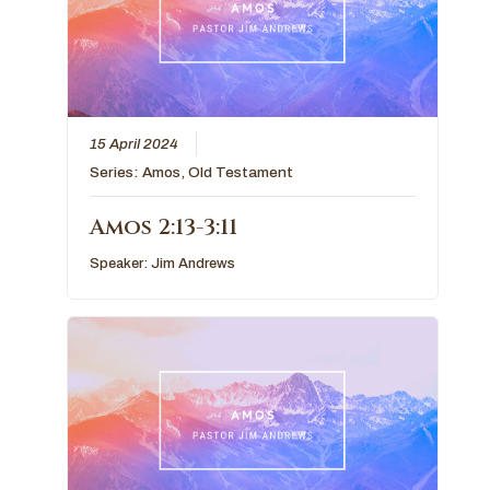
15 April 2024
Series:
Amos
,
Old Testament
Amos 2:13-3:11
Speaker:
Jim Andrews