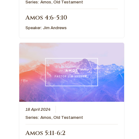
Series:
Amos
,
Old Testament
Amos 4:6-5:10
Speaker:
Jim Andrews
18 April 2024
Series:
Amos
,
Old Testament
Amos 5:11-6:2