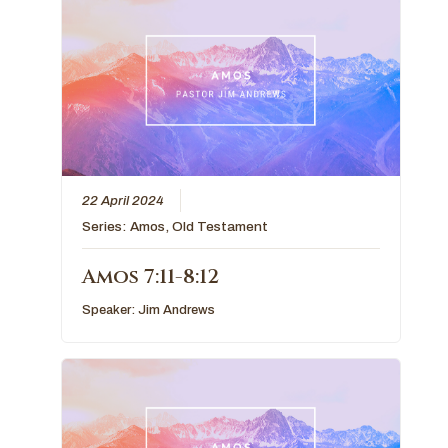
22 April 2024
Series:
Amos
,
Old Testament
Amos 7:11-8:12
Speaker:
Jim Andrews