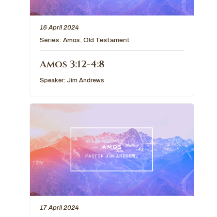
16 April 2024
Series:
Amos
,
Old Testament
Amos 3:12-4:8
Speaker:
Jim Andrews
17 April 2024