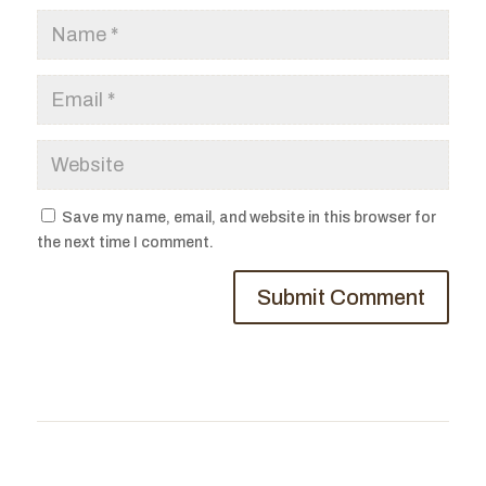
Save my name, email, and website in this browser for
the next time I comment.