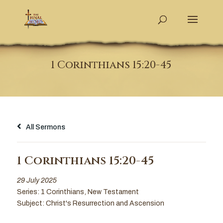
1 Corinthians 15:20-45
All Sermons
1 Corinthians 15:20-45
29 July 2025
Series:
1 Corinthians
,
New Testament
Subject:
Christ's Resurrection and Ascension