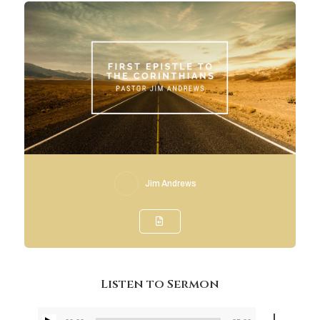
Jim Andrews
Listen to Sermon