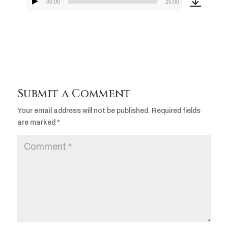
00:00
25:00
Audio
Player
Submit a Comment
Your email address will not be published.
Required fields
are marked
*