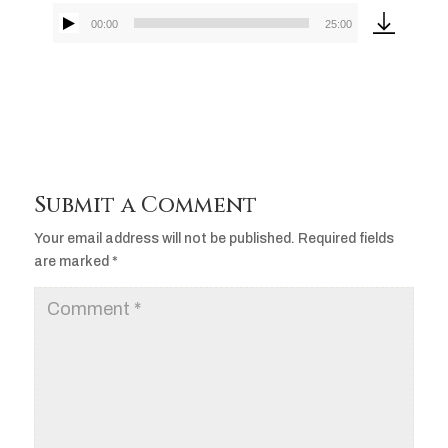
00:00
25:00
Audio
Player
Submit a Comment
Your email address will not be published.
Required fields
are marked
*