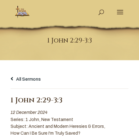
1 John 2:29-3:3
All Sermons
1 John 2:29-3:3
12 December 2024
Series:
1 John
,
New Testament
Subject:
Ancient and Modern Heresies & Errors
,
How Can I Be Sure I'm Truly Saved?