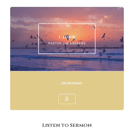
Jim Andrews
Listen to Sermon