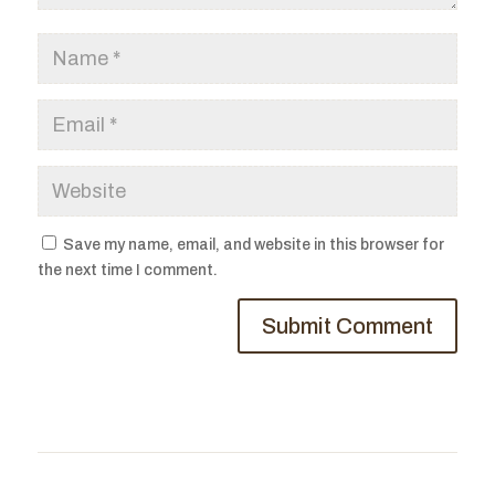
Save my name, email, and website in this browser for
the next time I comment.