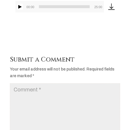
00:00
25:00
Audio
Player
Submit a Comment
Your email address will not be published.
Required fields
are marked
*