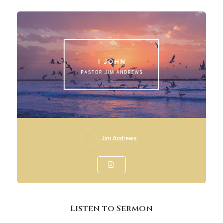
Jim Andrews
Listen to Sermon