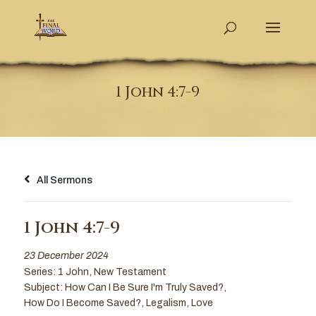
1 John 4:7-9
All Sermons
1 John 4:7-9
23 December 2024
Series:
1 John
,
New Testament
Subject:
How Can I Be Sure I'm Truly Saved?
,
How Do I Become Saved?
,
Legalism
,
Love