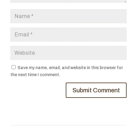
Save my name, email, and website in this browser for
the next time I comment.