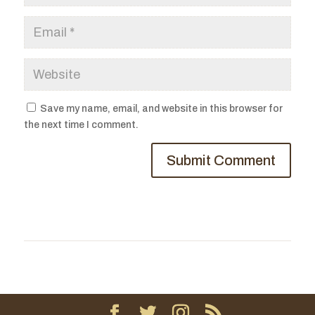
Save my name, email, and website in this browser for
the next time I comment.