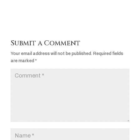
Submit a Comment
Your email address will not be published.
Required fields
are marked
*