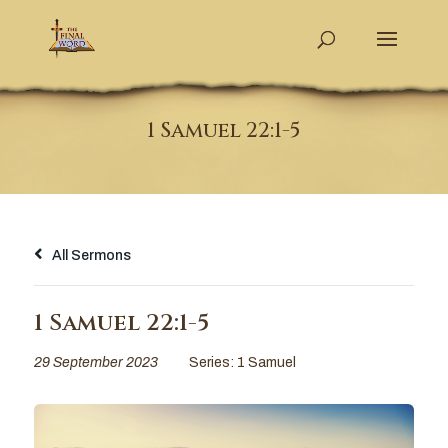
1 Samuel 22:1-5
All Sermons
1 Samuel 22:1-5
29 September 2023
Series:
1 Samuel