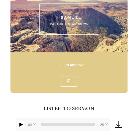
Jim Andrews
Listen to Sermon
00:00
25:00
Audio
Player