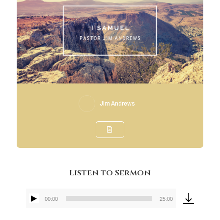
Jim Andrews
Listen to Sermon
00:00
25:00
Audio
Player