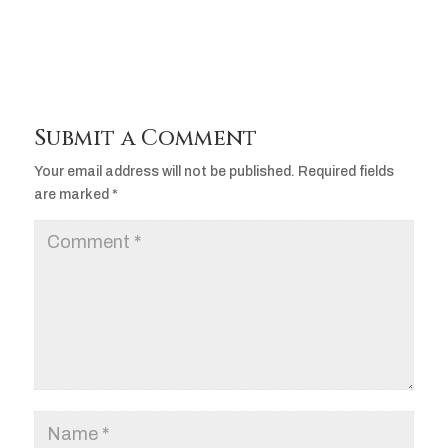
Submit a Comment
Your email address will not be published.
Required fields
are marked
*