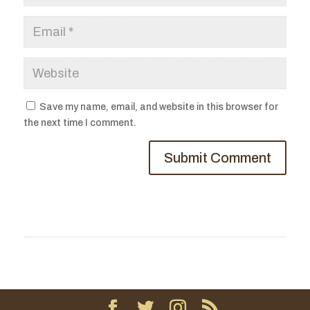
Save my name, email, and website in this browser for
the next time I comment.