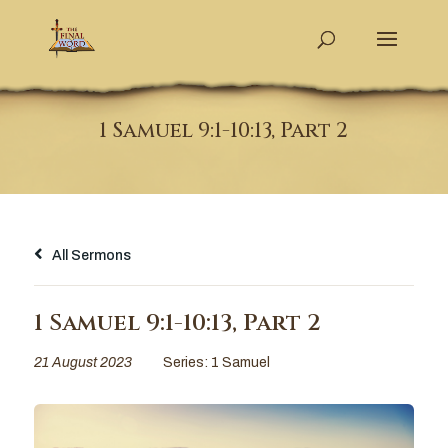
1 Samuel 9:1-10:13, Part 2
All Sermons
1 Samuel 9:1-10:13, Part 2
21 August 2023
Series:
1 Samuel