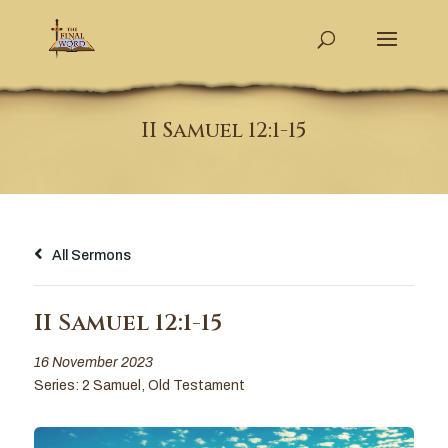
II Samuel 12:1-15
All Sermons
II Samuel 12:1-15
16 November 2023
Series:
2 Samuel
,
Old Testament