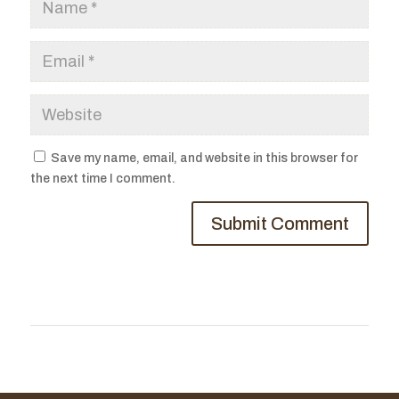
Save my name, email, and website in this browser for
the next time I comment.