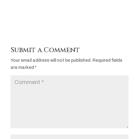
Player
Submit a Comment
Your email address will not be published.
Required fields
are marked
*