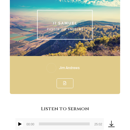
Jim Andrews
Listen to Sermon
00:00
25:02
Audio