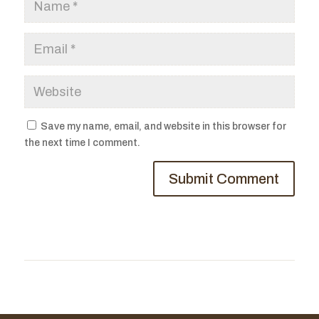
Save my name, email, and website in this browser for
the next time I comment.