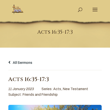
Acts 16:35-17:3
All Sermons
Acts 16:35-17:3
11 January 2023
Series:
Acts
,
New Testament
Subject:
Friends and Friendship