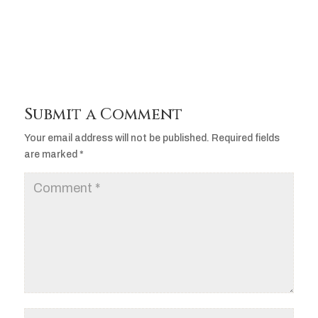
Player
Submit a Comment
Your email address will not be published.
Required fields
are marked
*