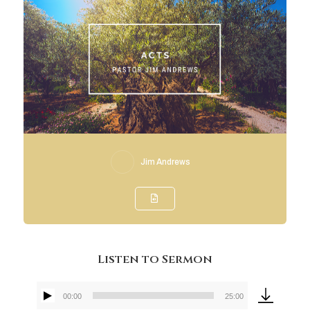
Jim Andrews
Listen to Sermon
00:00
25:00
Audio