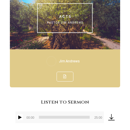
Jim Andrews
Listen to Sermon
00:00
25:00
Audio
Player