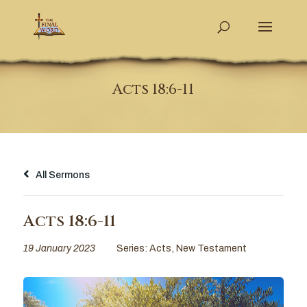
Acts 18:6-11
All Sermons
Acts 18:6-11
19 January 2023
Series:
Acts
,
New Testament