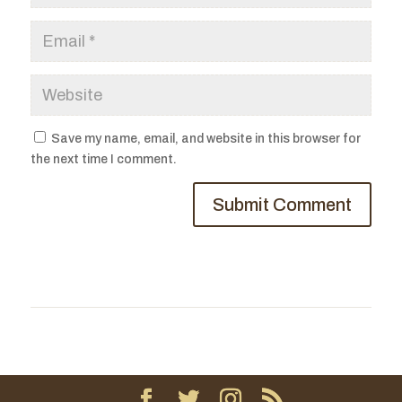
Save my name, email, and website in this browser for
the next time I comment.