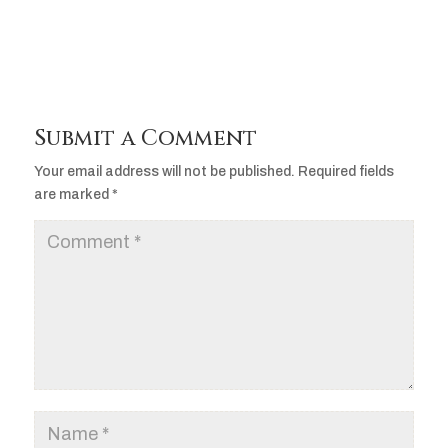
Submit a Comment
Your email address will not be published.
Required fields
are marked
*