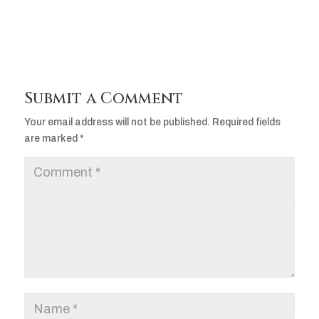
Submit a Comment
Your email address will not be published.
Required fields
are marked
*