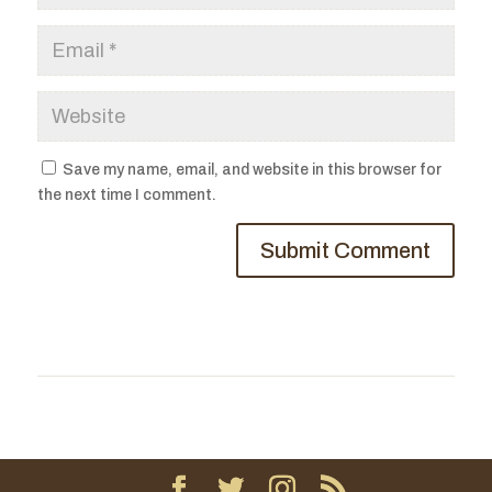
Save my name, email, and website in this browser for
the next time I comment.