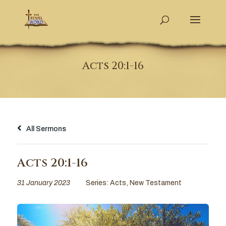
Acts 20:1-16
All Sermons
Acts 20:1-16
31 January 2023
Series:
Acts
,
New Testament