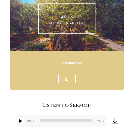
Jim Andrews
Listen to Sermon
00:00
25:00
Audio
Player