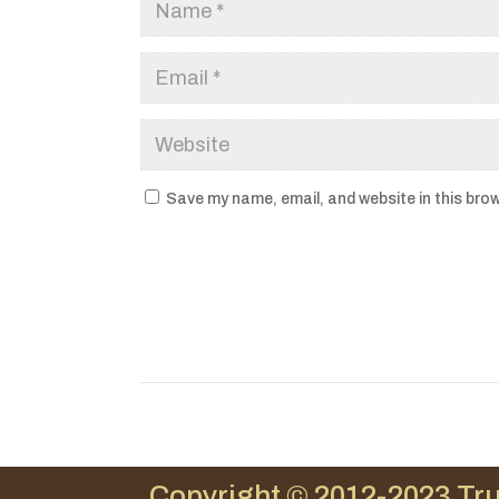
Save my name, email, and website in this brow
Copyright © 2012-2023 Tru