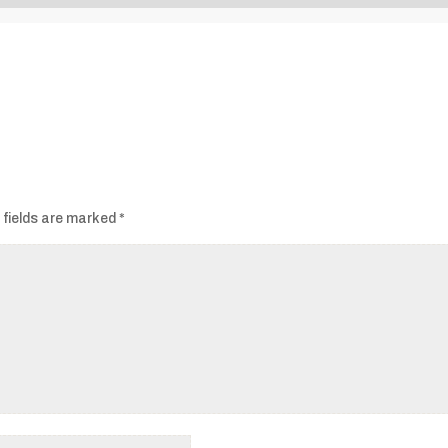
Audio
Player
 fields are marked
*