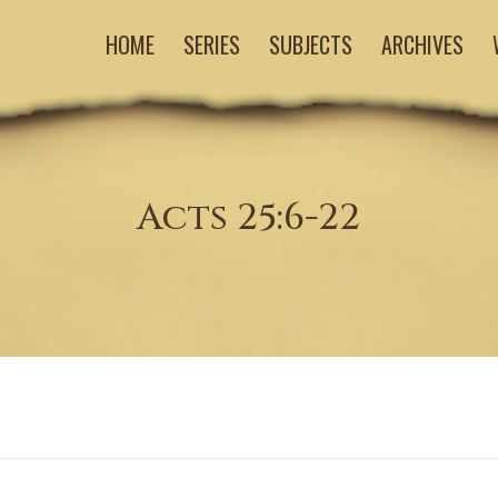
HOME
SERIES
SUBJECTS
ARCHIVES
Acts 25:6-22