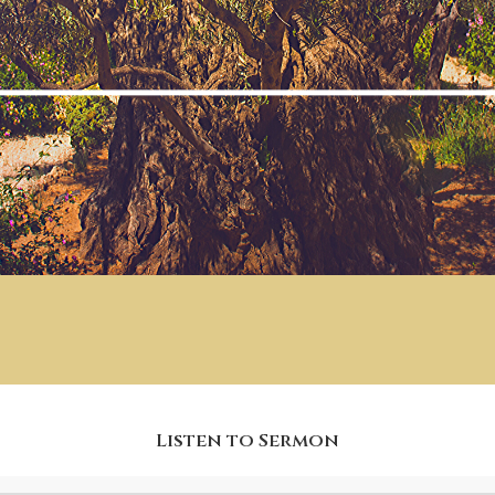
Listen to Sermon