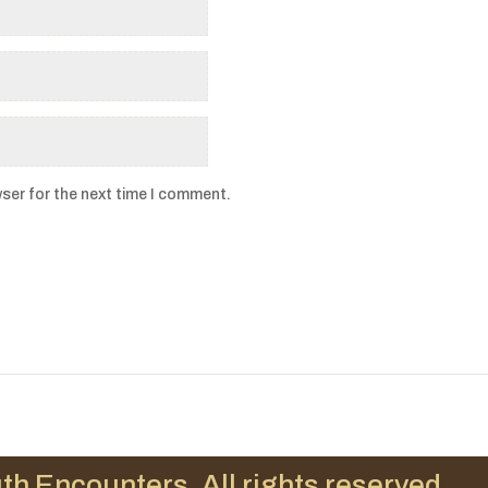
ser for the next time I comment.
th Encounters. All rights reserved.