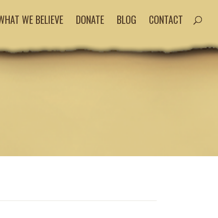
WHAT WE BELIEVE
DONATE
BLOG
CONTACT