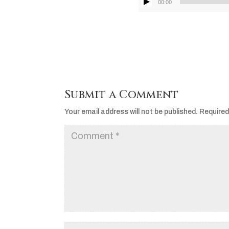
00:00
Submit a Comment
Your email address will not be published.
Required