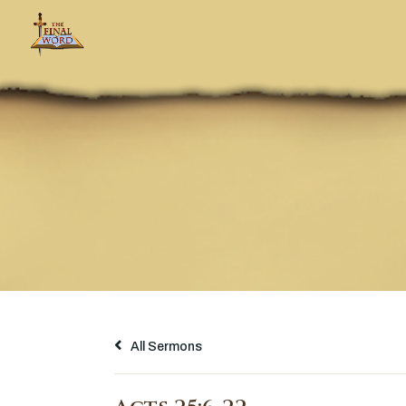
All Sermons