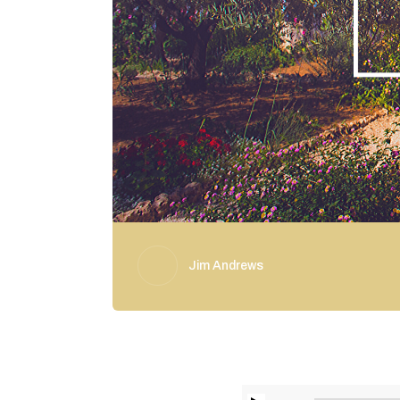
Jim Andrews