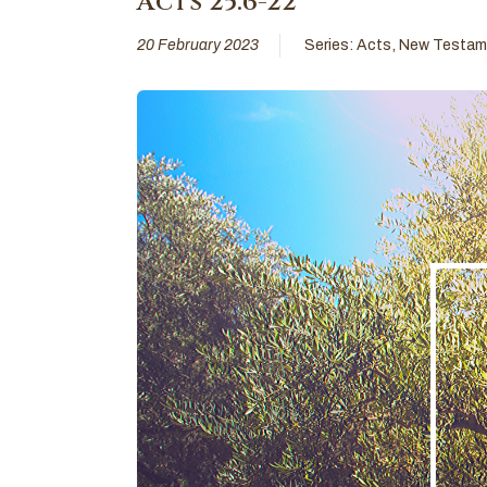
Acts 25:6-22
20 February 2023
Series:
Acts
,
New Testam