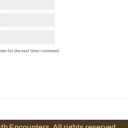
ser for the next time I comment.
th Encounters. All rights reserved.