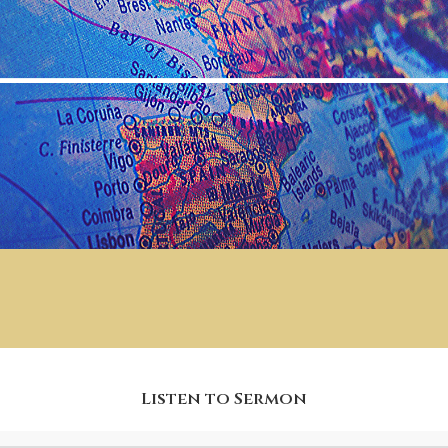
Listen to Sermon