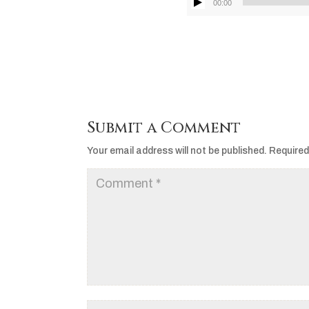
00:00
Submit a Comment
Your email address will not be published.
Required