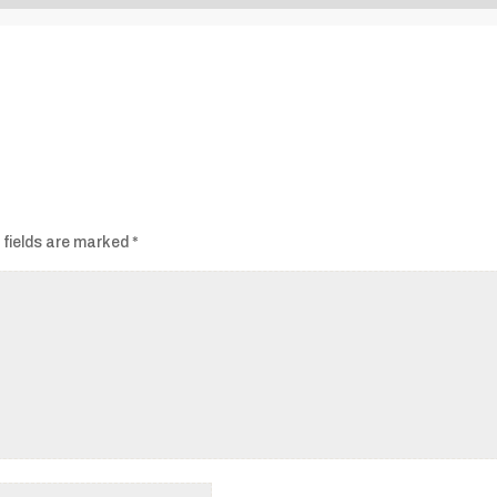
Audio
Player
 fields are marked
*