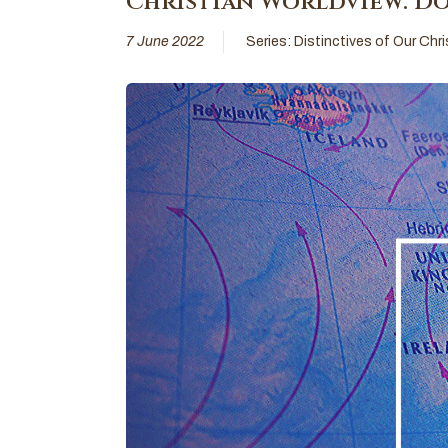
Christian Worldview: Do
7 June 2022
Series:
Distinctives of Our Chr