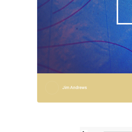
Jim Andrews