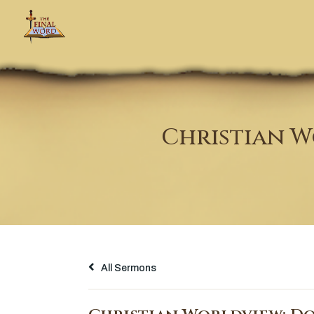
Christian W
All Sermons