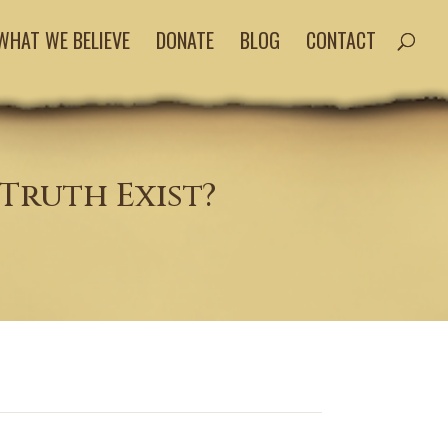
WHAT WE BELIEVE
DONATE
BLOG
CONTACT
Truth Exist?