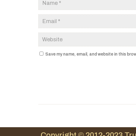
Save my name, email, and website in this brow
Copyright © 2012-2023 Tru