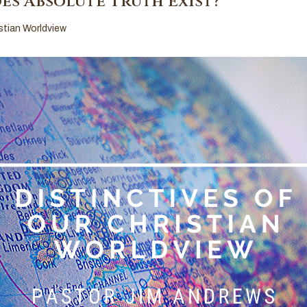
es Absolute Truth Exist?
istian Worldview