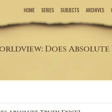
HOME
SERIES
SUBJECTS
ARCHIVES
orldview: Does Absolute 