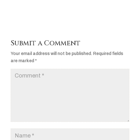
Submit a Comment
Your email address will not be published.
Required fields
are marked
*