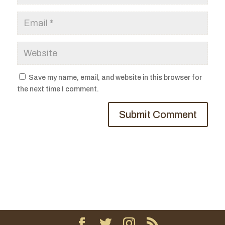
Save my name, email, and website in this browser for
the next time I comment.