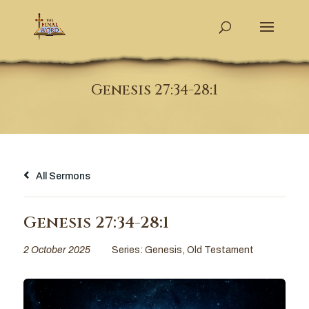
Genesis 27:34-28:1
All Sermons
Genesis 27:34-28:1
2 October 2025
Series:
Genesis
,
Old Testament