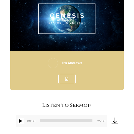
Jim Andrews
Listen to Sermon
00:00
25:00
Audio
Player