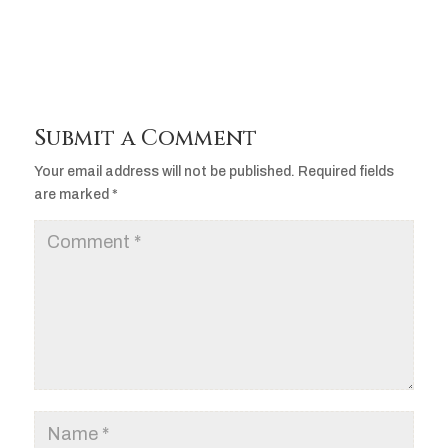
Submit a Comment
Your email address will not be published.
Required fields
are marked
*