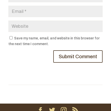
Save my name, email, and website in this browser for
the next time I comment.