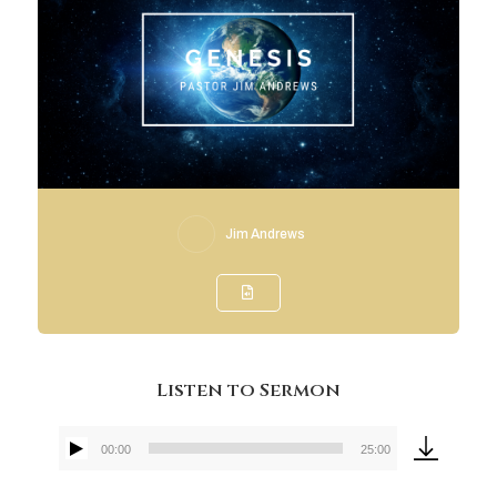
Jim Andrews
Listen to Sermon
00:00
25:00
Audio
Player