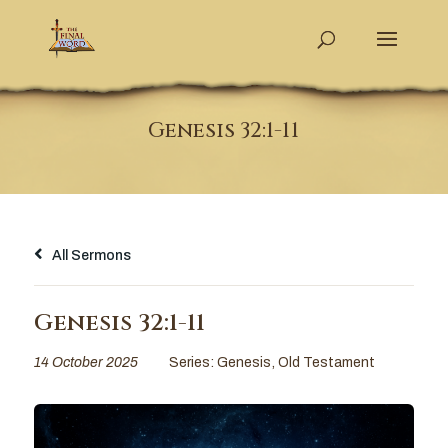
Genesis 32:1-11
All Sermons
Genesis 32:1-11
14 October 2025
Series:
Genesis
,
Old Testament