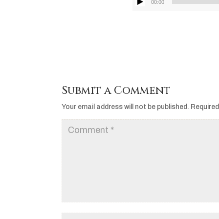
00:00
Submit a Comment
Your email address will not be published.
Required