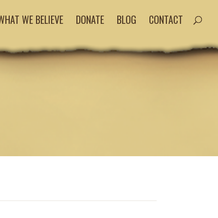
WHAT WE BELIEVE
DONATE
BLOG
CONTACT