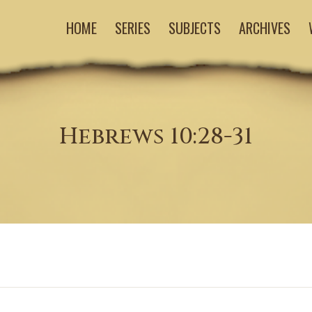
HOME
SERIES
SUBJECTS
ARCHIVES
Hebrews 10:28-31