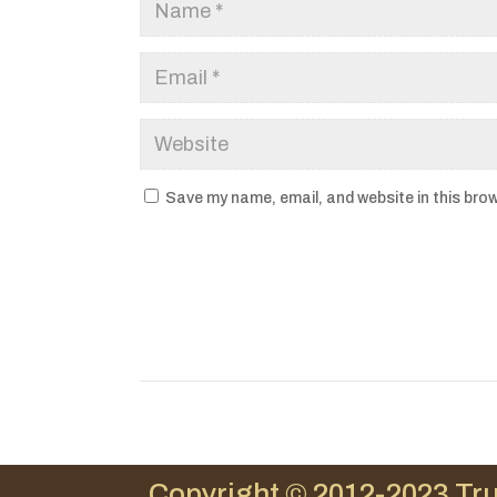
Save my name, email, and website in this brow
Copyright © 2012-2023 Tru