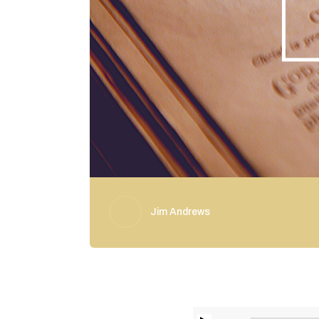
Jim Andrews