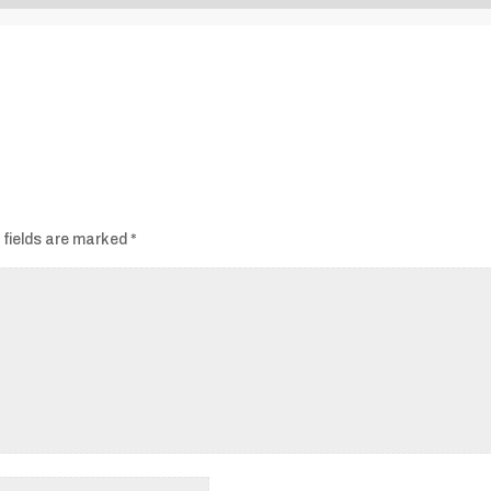
Audio
Player
 fields are marked
*