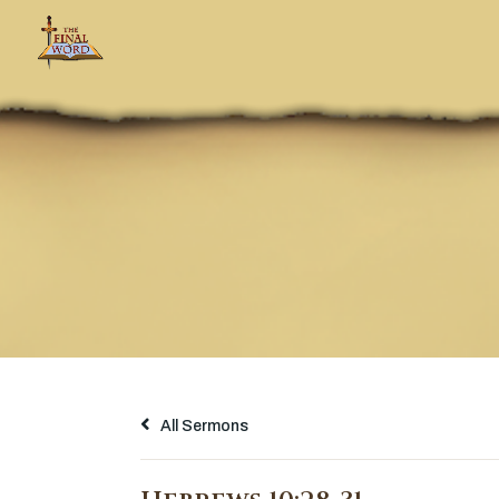
All Sermons