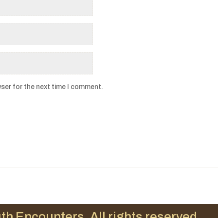
ser for the next time I comment.
th Encounters. All rights reserved.