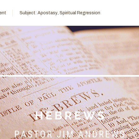
ent
Subject:
Apostasy
,
Spiritual Regression