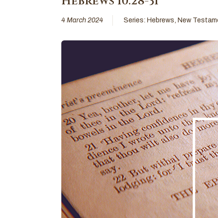
Hebrews 10:28-31
4 March 2024
Series:
Hebrews
,
New Testam