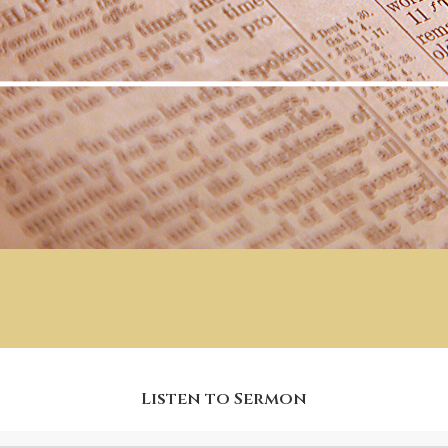
Listen to Sermon