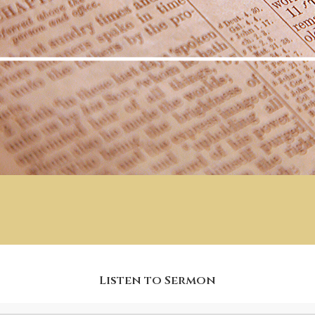
Listen to Sermon