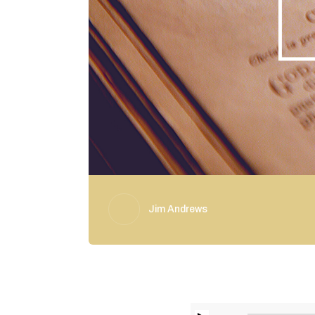
Jim Andrews