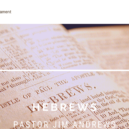
tament