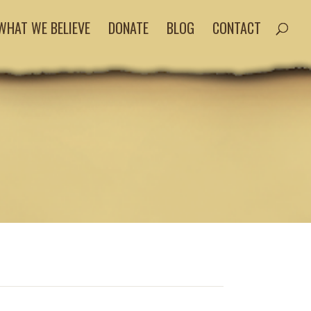
WHAT WE BELIEVE
DONATE
BLOG
CONTACT