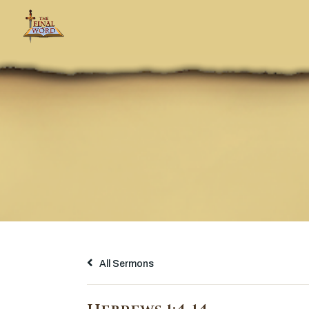
All Sermons