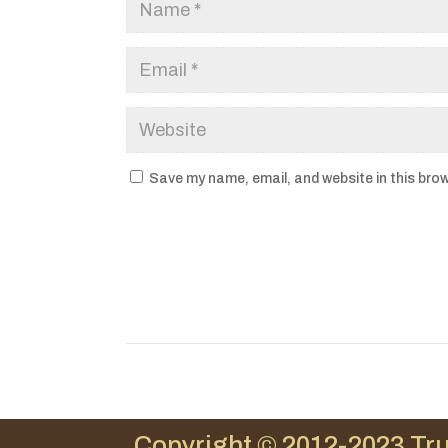
Save my name, email, and website in this brow
Copyright © 2012-2023 Tru