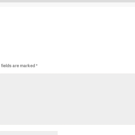
Audio
Player
 fields are marked
*