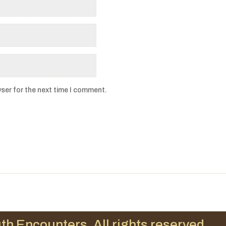
ser for the next time I comment.
th Encounters. All rights reserved.