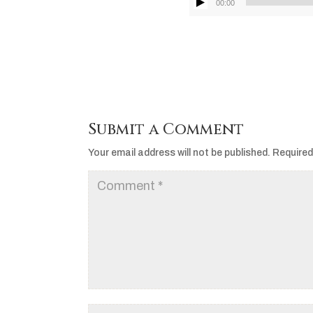
00:00
Submit a Comment
Your email address will not be published.
Required