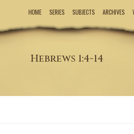
HOME
SERIES
SUBJECTS
ARCHIVES
Hebrews 1:4-14