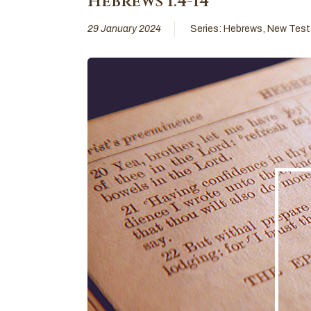
Hebrews 1:4-14
29 January 2024
Series:
Hebrews
,
New Tes