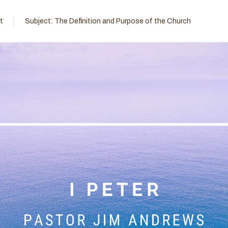
t
Subject:
The Definition and Purpose of the Church