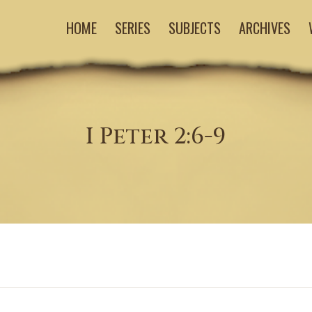
HOME
SERIES
SUBJECTS
ARCHIVES
I Peter 2:6-9