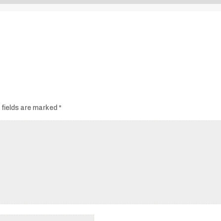
Audio
Player
 fields are marked
*