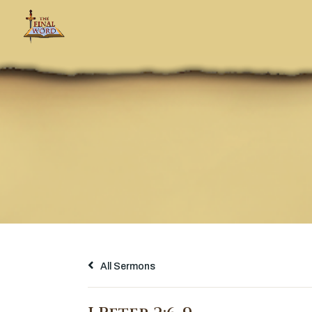
All Sermons