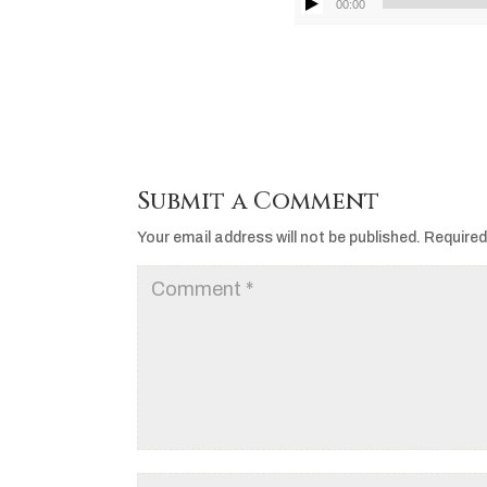
00:00
Submit a Comment
Your email address will not be published.
Required