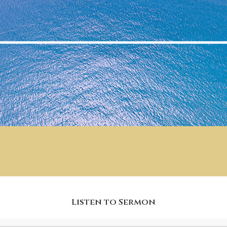
Listen to Sermon