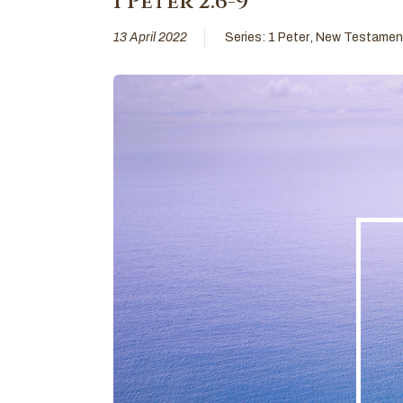
I Peter 2:6-9
13 April 2022
Series:
1 Peter
,
New Testamen