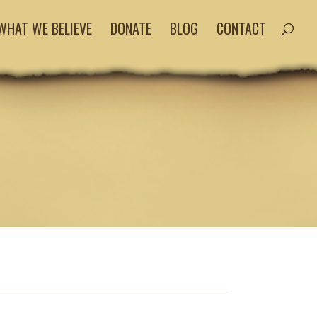
WHAT WE BELIEVE
DONATE
BLOG
CONTACT