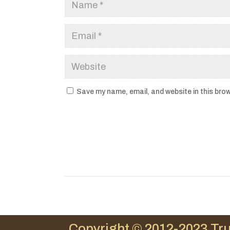
Save my name, email, and website in this brow
Copyright © 2012-2023 Tru