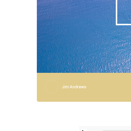
Jim Andrews