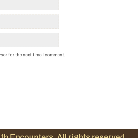
ser for the next time I comment.
th Encounters. All rights reserved.