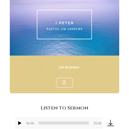
Jim Andrews
Listen to Sermon
00:00
25:00
Audio