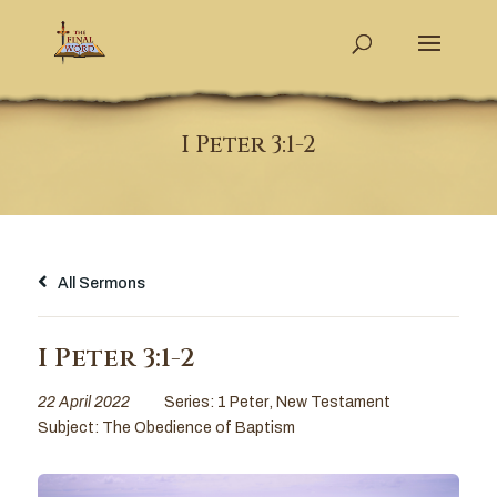
I Peter 3:1-2
All Sermons
I Peter 3:1-2
22 April 2022
Series:
1 Peter
,
New Testament
Subject:
The Obedience of Baptism