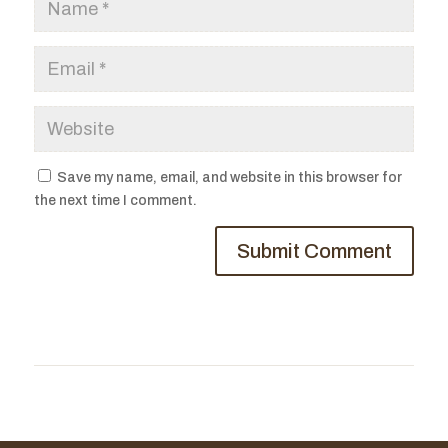
Save my name, email, and website in this browser for
the next time I comment.