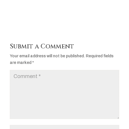
Player
Submit a Comment
Your email address will not be published.
Required fields
are marked
*