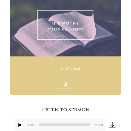
Jim Andrews
Listen to Sermon
00:00
25:00
Audio