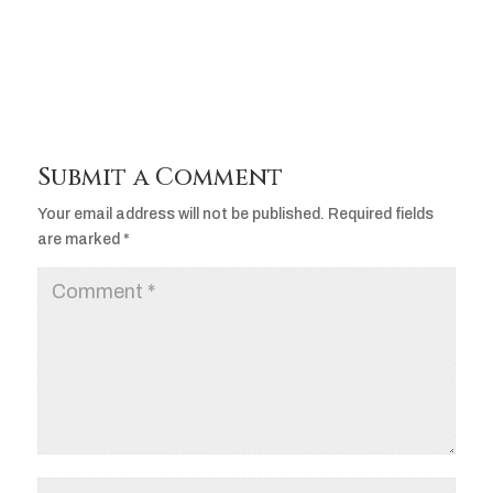
Player
Submit a Comment
Your email address will not be published.
Required fields
are marked
*