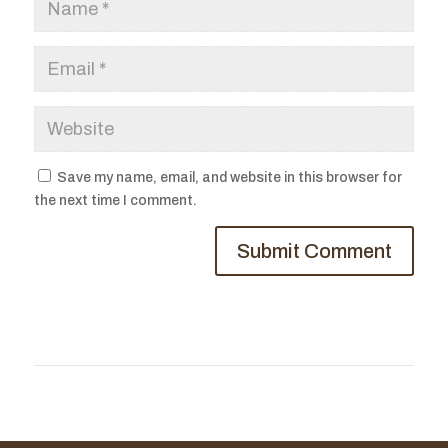
Save my name, email, and website in this browser for
the next time I comment.