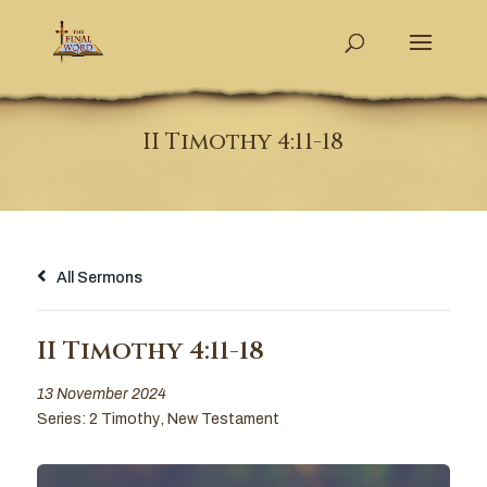
II Timothy 4:11-18
All Sermons
II Timothy 4:11-18
13 November 2024
Series:
2 Timothy
,
New Testament