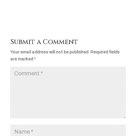
Submit a Comment
Your email address will not be published.
Required fields
are marked
*