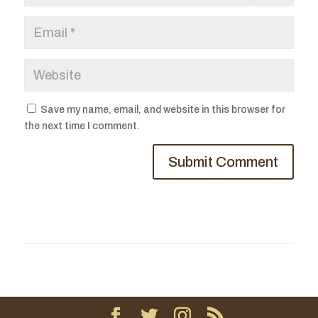
Save my name, email, and website in this browser for
the next time I comment.