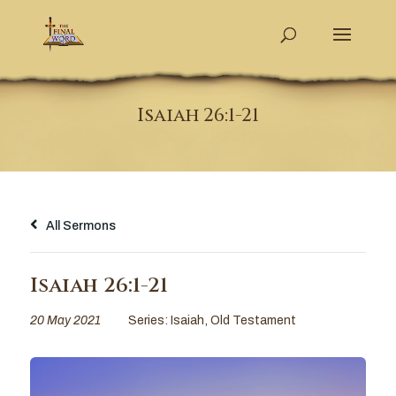
Isaiah 26:1-21
All Sermons
Isaiah 26:1-21
20 May 2021
Series:
Isaiah
,
Old Testament