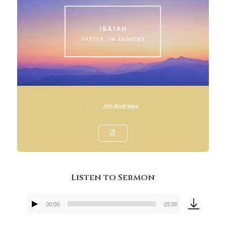
Jim Andrews
Listen to Sermon
00:00
25:00
Audio
Player