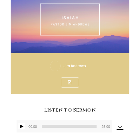
Jim Andrews
Listen to Sermon
00:00
25:00
Audio
Player