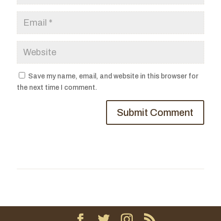
Save my name, email, and website in this browser for
the next time I comment.