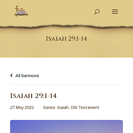
Isaiah 29:1-14
All Sermons
Isaiah 29:1-14
27 May 2021
Series:
Isaiah
,
Old Testament