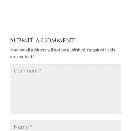
Submit a Comment
Your email address will not be published.
Required fields
are marked
*