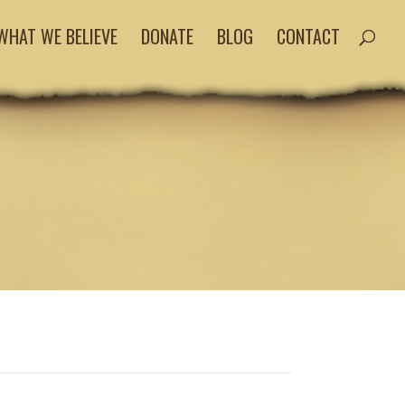
WHAT WE BELIEVE
DONATE
BLOG
CONTACT