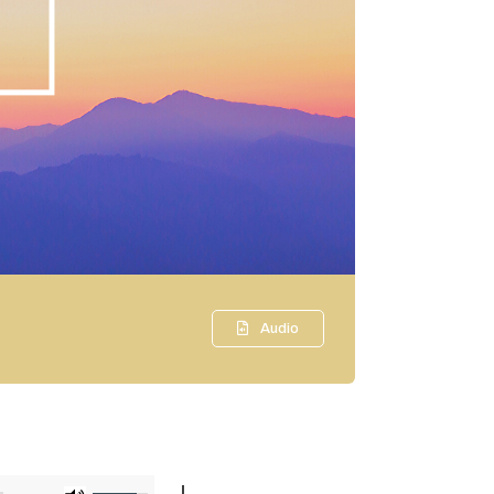
Audio
Use