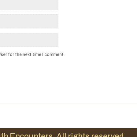
ser for the next time I comment.
th Encounters. All rights reserved.