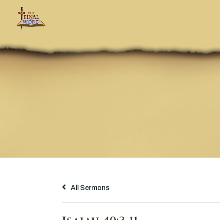
All Sermons