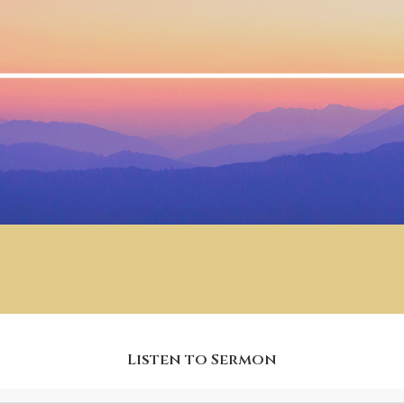
Listen to Sermon