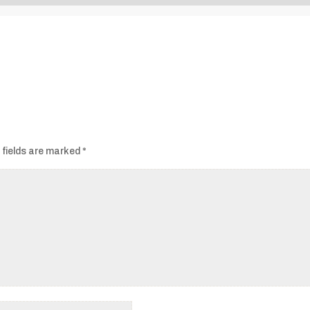
Audio
Player
 fields are marked
*