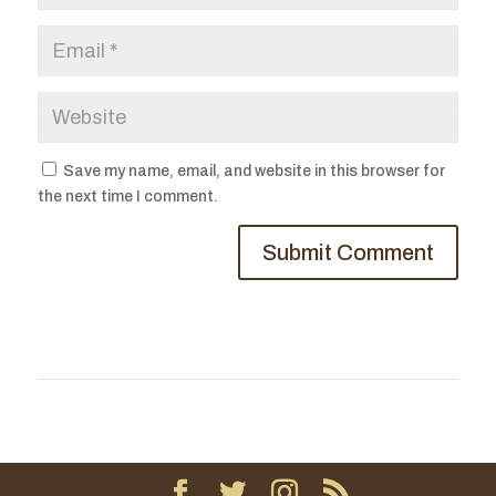
Save my name, email, and website in this browser for
the next time I comment.