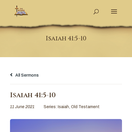
Isaiah 41:5-10
All Sermons
Isaiah 41:5-10
11 June 2021
Series:
Isaiah
,
Old Testament