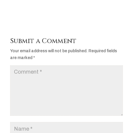
Submit a Comment
Your email address will not be published.
Required fields
are marked
*