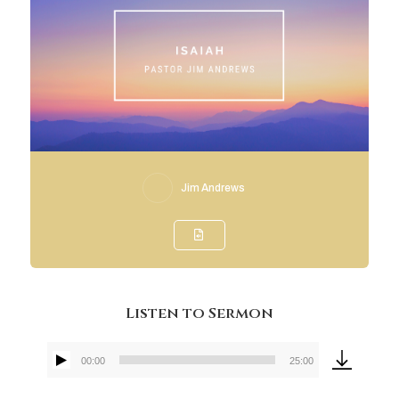
Jim Andrews
Listen to Sermon
00:00
25:00
Audio
Player