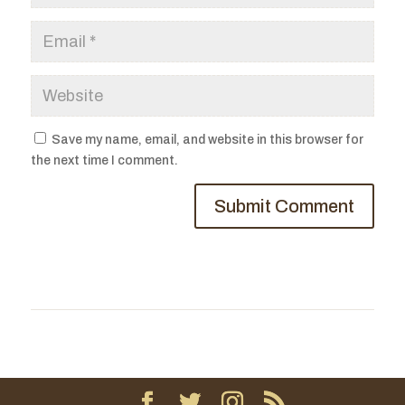
Save my name, email, and website in this browser for
the next time I comment.