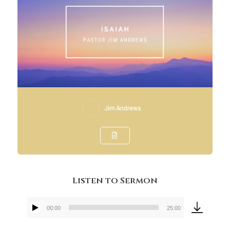
Jim Andrews
Listen to Sermon
00:00
25:00
Audio
Player