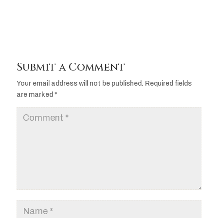
Submit a Comment
Your email address will not be published.
Required fields
are marked
*