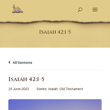
Isaiah 42:1-5
All Sermons
Isaiah 42:1-5
15 June 2021
Series:
Isaiah
,
Old Testament