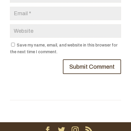
Save my name, email, and website in this browser for
the next time I comment.