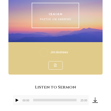
Jim Andrews
Listen to Sermon
00:00
25:00
Audio
Player