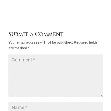
Submit a Comment
Your email address will not be published.
Required fields
are marked
*