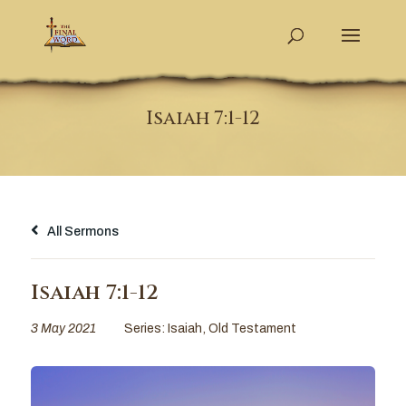
Isaiah 7:1-12
All Sermons
Isaiah 7:1-12
3 May 2021
Series:
Isaiah
,
Old Testament