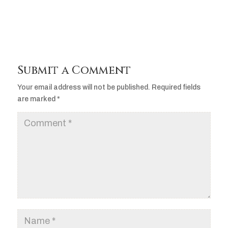
Submit a Comment
Your email address will not be published.
Required fields
are marked
*