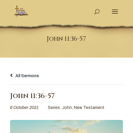
John 11:36-57
All Sermons
John 11:36-57
6 October 2021
Series:
John
,
New Testament