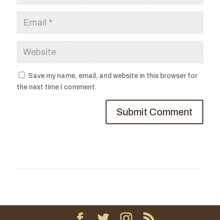
Save my name, email, and website in this browser for
the next time I comment.