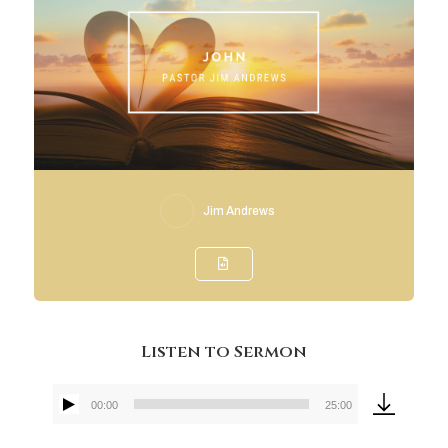
Jim Andrews
Listen to Sermon
00:00
25:00
Audio
Player