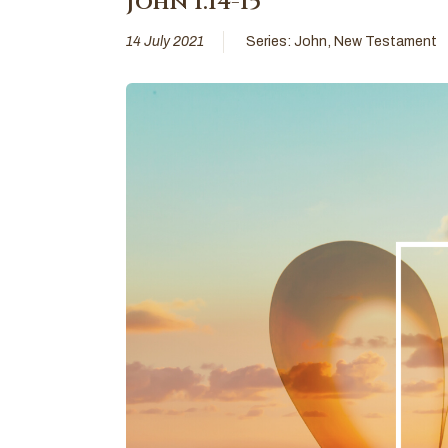
John 1:14-15
14 July 2021
Series:
John
,
New Testament