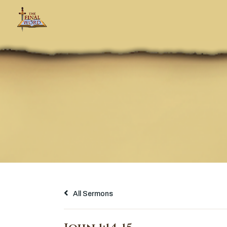
All Sermons