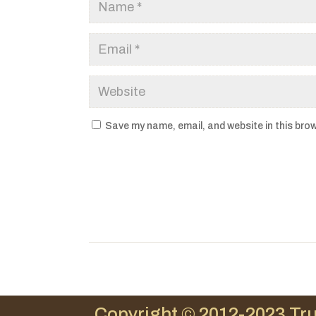
Save my name, email, and website in this brow
Copyright © 2012-2023 Tru