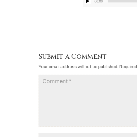
00:00
Submit a Comment
Your email address will not be published.
Required