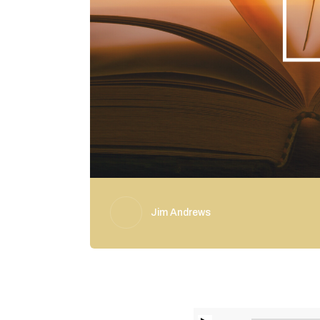
Jim Andrews