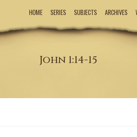
HOME
SERIES
SUBJECTS
ARCHIVES
John 1:14-15