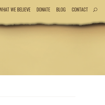
WHAT WE BELIEVE
DONATE
BLOG
CONTACT