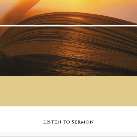
Listen to Sermon