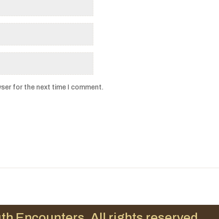
ser for the next time I comment.
th Encounters. All rights reserved.