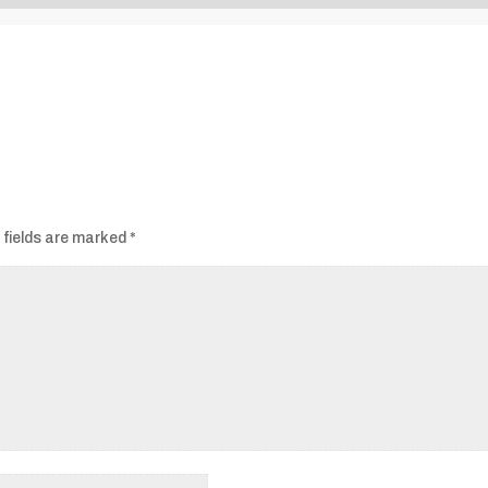
Audio
Player
 fields are marked
*