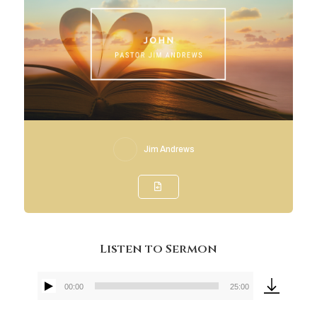
Jim Andrews
Listen to Sermon
00:00
25:00
Audio
Player