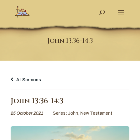
John 13:36-14:3
All Sermons
John 13:36-14:3
25 October 2021
Series:
John
,
New Testament