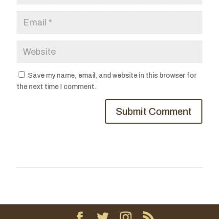
Save my name, email, and website in this browser for
the next time I comment.