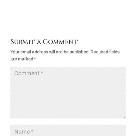
Submit a Comment
Your email address will not be published.
Required fields
are marked
*