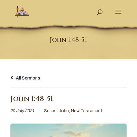
John 1:48-51
All Sermons
John 1:48-51
20 July 2021
Series:
John
,
New Testament