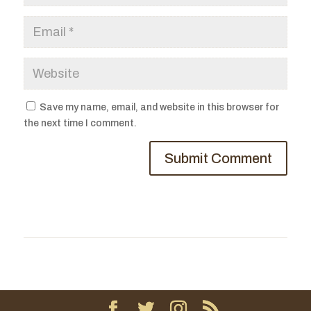
Save my name, email, and website in this browser for
the next time I comment.