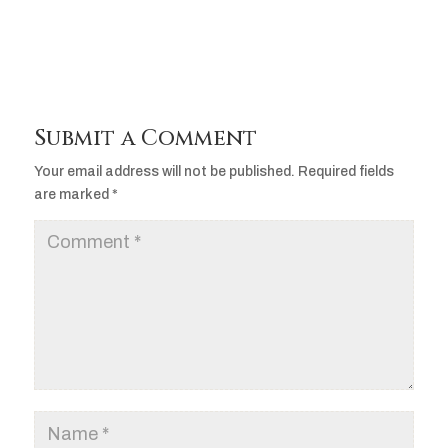
Submit a Comment
Your email address will not be published.
Required fields
are marked
*