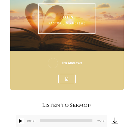
Jim Andrews
Listen to Sermon
00:00
25:00
Audio
Player