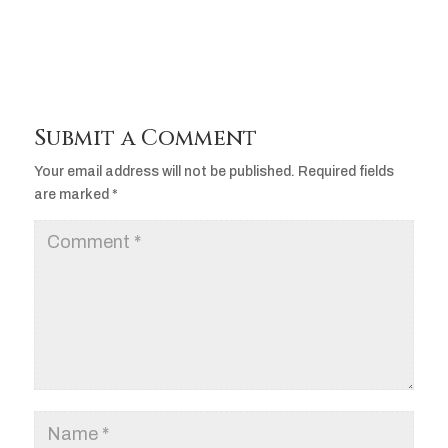
Submit a Comment
Your email address will not be published.
Required fields
are marked
*