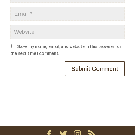
Save my name, email, and website in this browser for
the next time I comment.