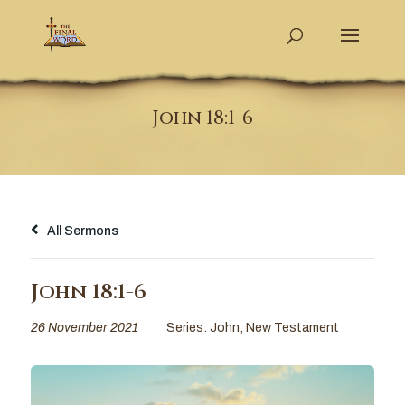
John 18:1-6
All Sermons
John 18:1-6
26 November 2021
Series:
John
,
New Testament