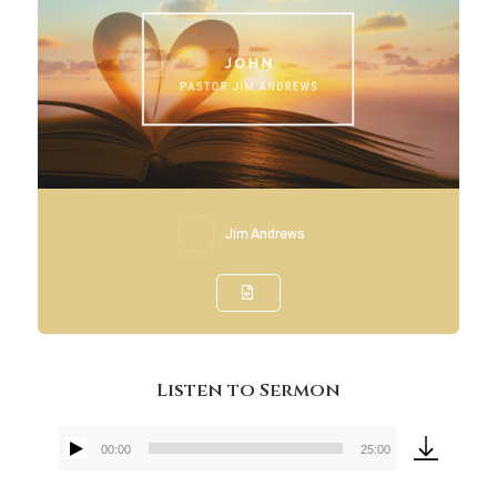
Jim Andrews
Listen to Sermon
00:00
25:00
Audio
Player