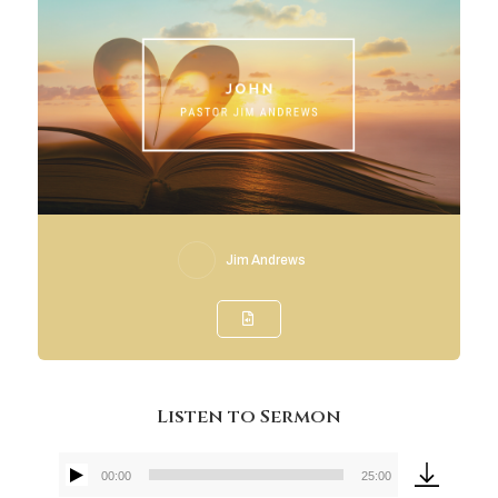
Jim Andrews
Listen to Sermon
00:00
25:00
Audio