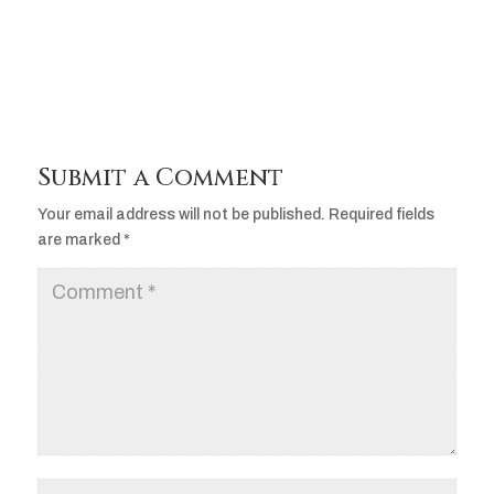
Player
Submit a Comment
Your email address will not be published.
Required fields
are marked
*