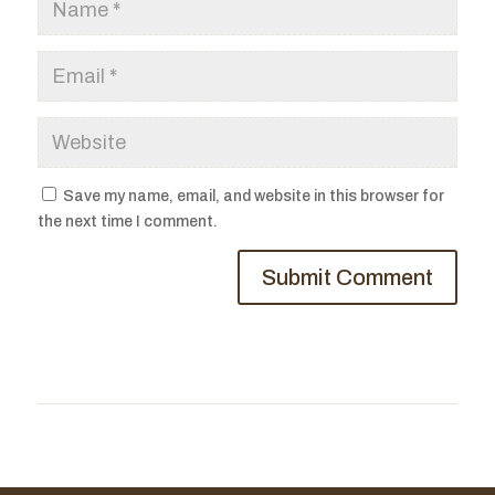
Save my name, email, and website in this browser for
the next time I comment.