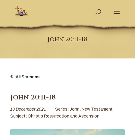
John 20:11-18
All Sermons
John 20:11-18
13 December 2021
Series:
John
,
New Testament
Subject:
Christ's Resurrection and Ascension