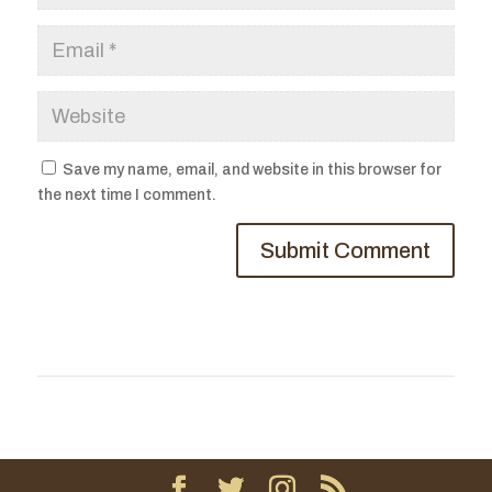
Save my name, email, and website in this browser for
the next time I comment.