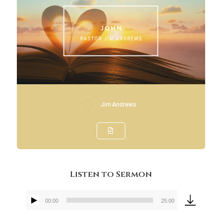
Jim Andrews
Listen to Sermon
00:00
25:00
Audio
Player