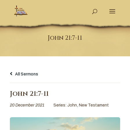
John 21:7-11
All Sermons
John 21:7-11
20 December 2021
Series:
John
,
New Testament