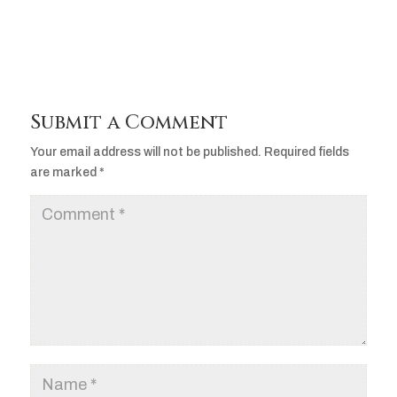
Submit a Comment
Your email address will not be published.
Required fields
are marked
*