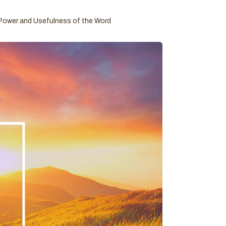
Power and Usefulness of the Word