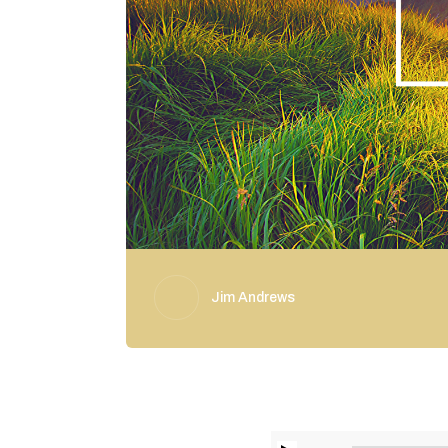
Jim Andrews