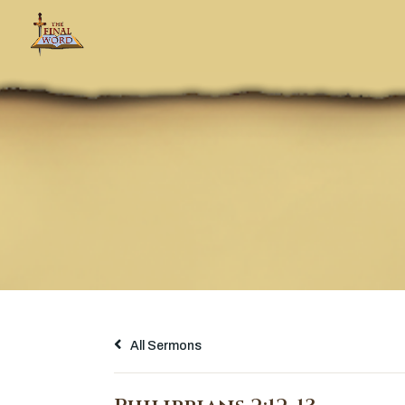
All Sermons