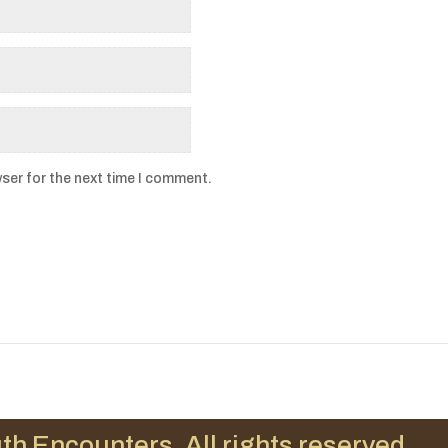
ser for the next time I comment.
th Encounters. All rights reserved.