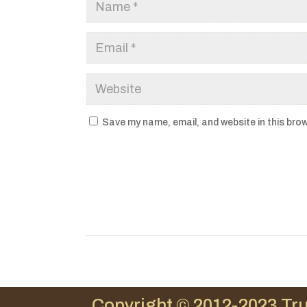
Save my name, email, and website in this brow
Copyright © 2012-2023 Tru