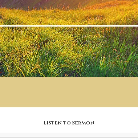
Listen to Sermon