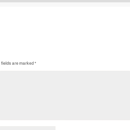
Audio
Player
 fields are marked
*