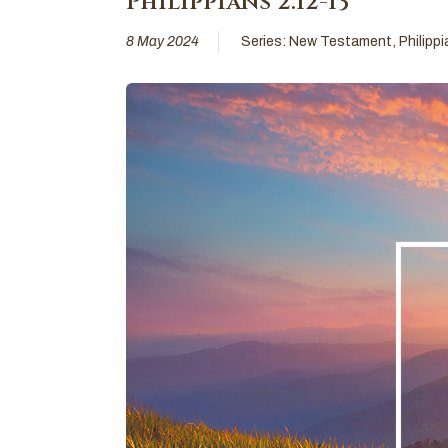
Philippians 2:12-13
8 May 2024
Series:
New Testament
,
Philipp