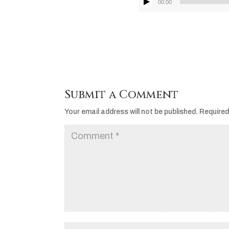
00:00
Submit a Comment
Your email address will not be published.
Required