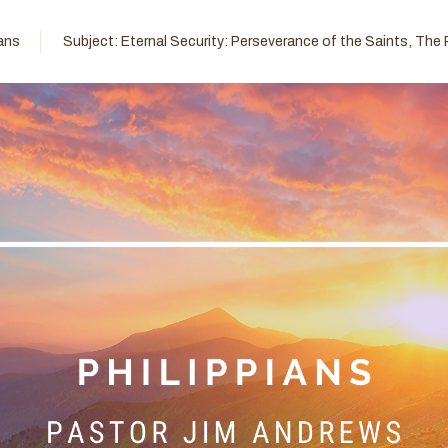
ians
Subject:
Eternal Security: Perseverance of the Saints
,
The 