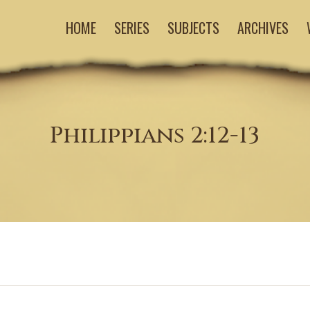
HOME
SERIES
SUBJECTS
ARCHIVES
Philippians 2:12-13