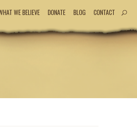
WHAT WE BELIEVE
DONATE
BLOG
CONTACT