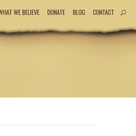
WHAT WE BELIEVE
DONATE
BLOG
CONTACT