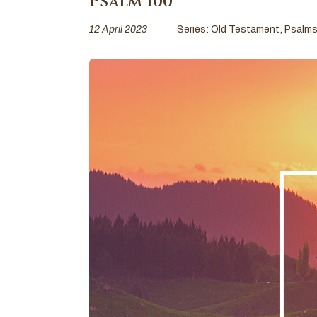
Psalm 100
12 April 2023
Series:
Old Testament
,
Psalm