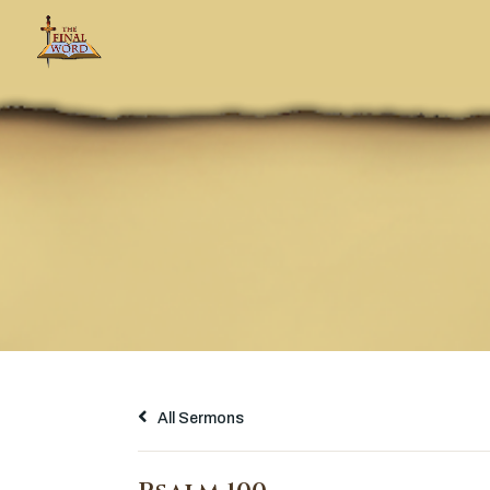
All Sermons