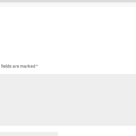
Audio
Player
 fields are marked
*