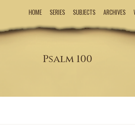
HOME
SERIES
SUBJECTS
ARCHIVES
Psalm 100