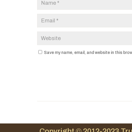
Save my name, email, and website in this brow
Copyright © 2012-2023 Tru