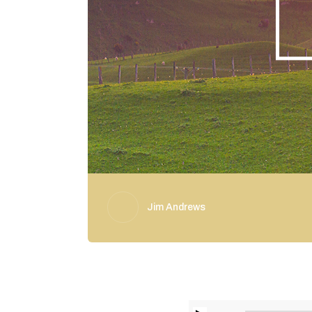
Jim Andrews