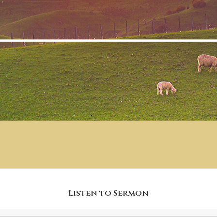
Listen to Sermon