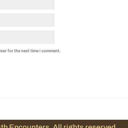
ser for the next time I comment.
th Encounters. All rights reserved.