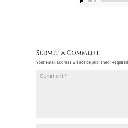
00:00
Submit a Comment
Your email address will not be published.
Required