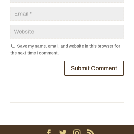
Save my name, email, and website in this browser for
the next time I comment.