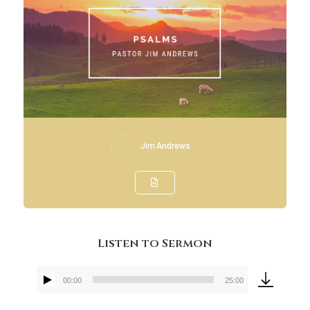
Jim Andrews
Listen to Sermon
00:00
25:00
Audio
Player