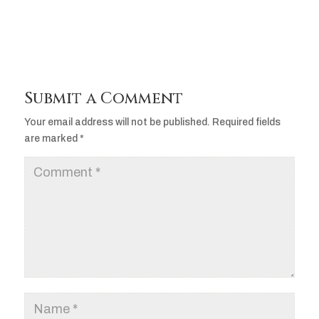
Submit a Comment
Your email address will not be published.
Required fields
are marked
*