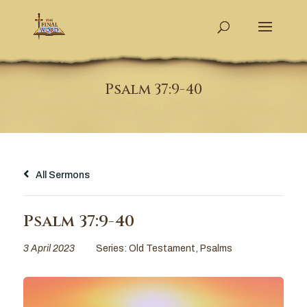
Psalm 37:9-40
All Sermons
Psalm 37:9-40
3 April 2023
Series:
Old Testament
,
Psalms