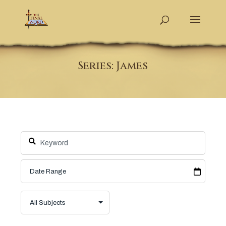
Series: James