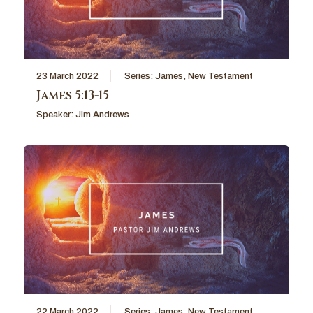
23 March 2022
Series:
James
,
New Testament
James 5:13-15
Speaker:
Jim Andrews
22 March 2022
Series:
James
,
New Testament