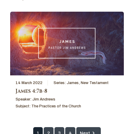
14 March 2022
Series:
James
,
New Testament
James 4:7b-8
Speaker:
Jim Andrews
Subject:
The Practices of the Church
1
2
3
4
Next