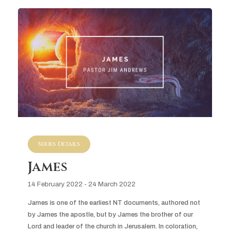
Series Details
James
14 February 2022 - 24 March 2022
James is one of the earliest NT documents, authored not 
by James the apostle, but by James the brother of our 
Lord and leader of the church in Jerusalem. In coloration, 