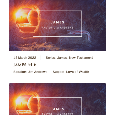
18 March 2022
Series:
James
,
New Testament
James 5:1-6
Speaker:
Jim Andrews
Subject:
Love of Wealth