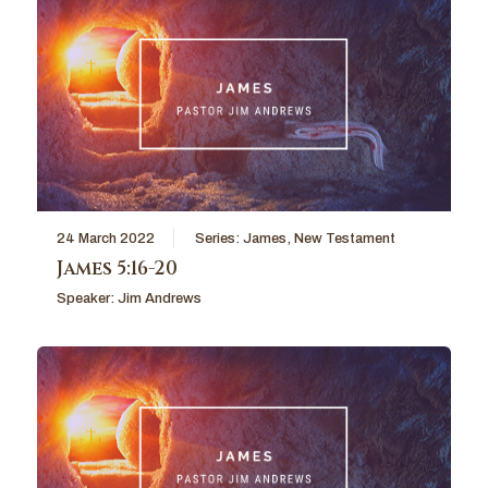
24 March 2022
Series:
James
,
New Testament
James 5:16-20
Speaker:
Jim Andrews