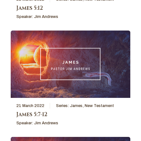
James 5:12
Speaker:
Jim Andrews
21 March 2022
Series:
James
,
New Testament
James 5:7-12
Speaker:
Jim Andrews