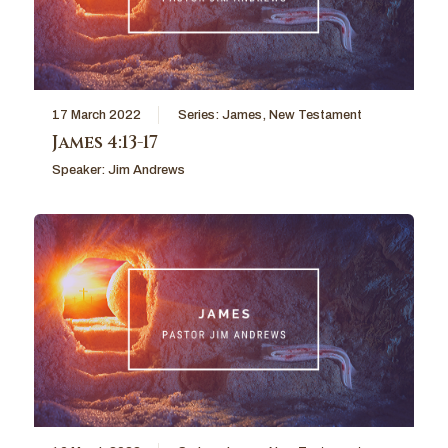
17 March 2022
Series:
James
,
New Testament
James 4:13-17
Speaker:
Jim Andrews