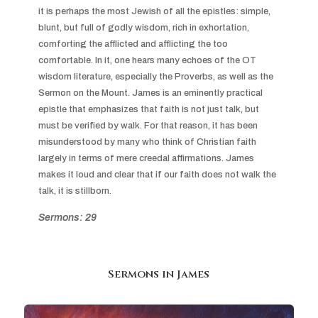
it is perhaps the most Jewish of all the epistles: simple, 
blunt, but full of godly wisdom, rich in exhortation, 
comforting the afflicted and afflicting the too 
comfortable. In it, one hears many echoes of the OT 
wisdom literature, especially the Proverbs, as well as the 
Sermon on the Mount. James is an eminently practical 
epistle that emphasizes that faith is not just talk, but 
must be verified by walk. For that reason, it has been 
misunderstood by many who think of Christian faith 
largely in terms of mere creedal affirmations. James 
makes it loud and clear that if our faith does not walk the 
talk, it is stillborn.
Sermons: 29
Sermons in
James