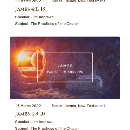
16 March 2022
Series:
James
,
New Testament
James 4:11-13
Speaker:
Jim Andrews
Subject:
The Practices of the Church
15 March 2022
Series:
James
,
New Testament
James 4:9-10
Speaker:
Jim Andrews
Subject:
The Practices of the Church