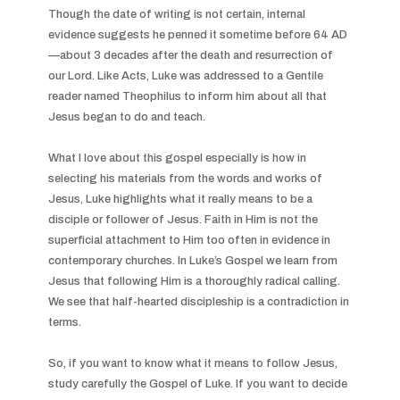
Though the date of writing is not certain, internal 
evidence suggests he penned it sometime before 64 AD
—about 3 decades after the death and resurrection of 
our Lord. Like Acts, Luke was addressed to a Gentile 
reader named Theophilus to inform him about all that 
Jesus began to do and teach.

What I love about this gospel especially is how in 
selecting his materials from the words and works of 
Jesus, Luke highlights what it really means to be a 
disciple or follower of Jesus. Faith in Him is not the 
superficial attachment to Him too often in evidence in 
contemporary churches. In Luke’s Gospel we learn from 
Jesus that following Him is a thoroughly radical calling. 
We see that half-hearted discipleship is a contradiction in 
terms.

So, if you want to know what it means to follow Jesus, 
study carefully the Gospel of Luke. If you want to decide 