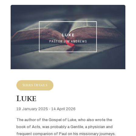
Series Details
Luke
19 January 2025 - 14 April 2026
The author of the Gospel of Luke, who also wrote the 
book of Acts, was probably a Gentile, a physician and 
frequent companion of Paul on his missionary journeys. 