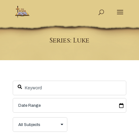
Series: Luke