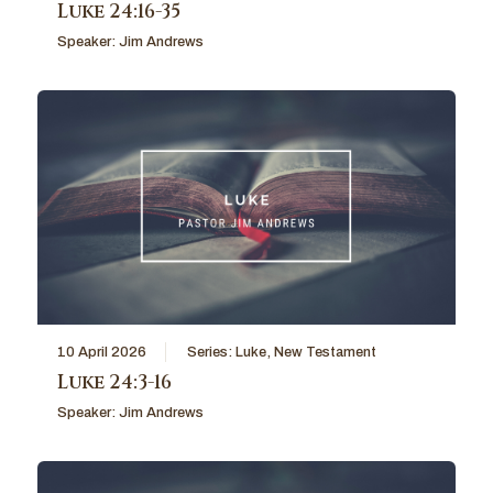
Luke 24:16-35
Speaker:
Jim Andrews
10 April 2026
Series:
Luke
,
New Testament
Luke 24:3-16
Speaker:
Jim Andrews