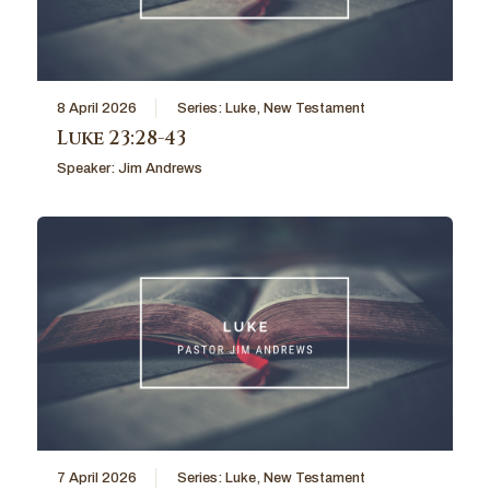
8 April 2026
Series:
Luke
,
New Testament
Luke 23:28-43
Speaker:
Jim Andrews
7 April 2026
Series:
Luke
,
New Testament