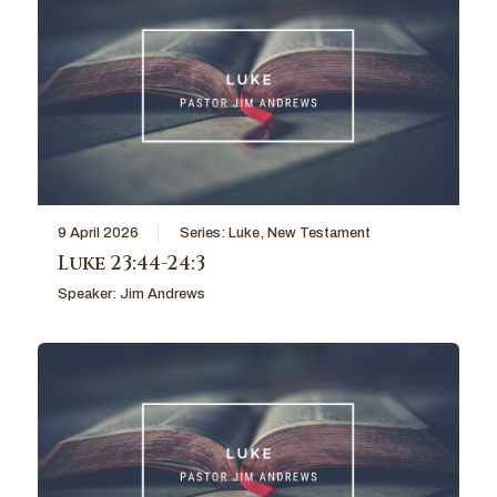
9 April 2026
Series:
Luke
,
New Testament
Luke 23:44-24:3
Speaker:
Jim Andrews