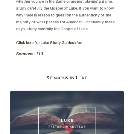
whether you are in the game or are just playing a game, 
study carefully the Gospel of Luke. If you want to know 
why there is reason to question the authenticity of the 
majority of what passes for American Christianity these 
days, study carefully the Gospel of Luke.

Click here for Luke Study Guides>/a>
Sermons: 113
Sermons in
Luke