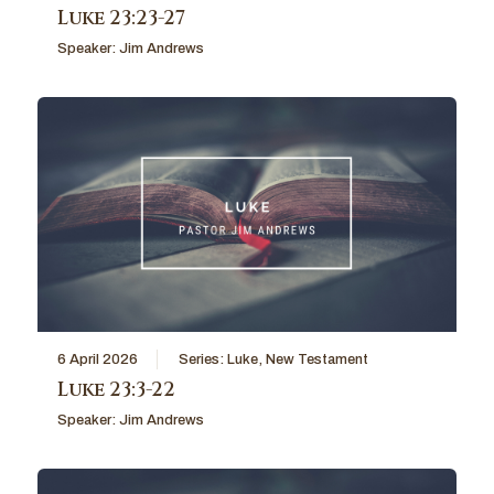
Luke 23:23-27
Speaker:
Jim Andrews
6 April 2026
Series:
Luke
,
New Testament
Luke 23:3-22
Speaker:
Jim Andrews