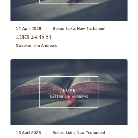
14 April 2026
Series:
Luke
,
New Testament
Luke 24:35-53
Speaker:
Jim Andrews
13 April 2026
Series:
Luke
,
New Testament