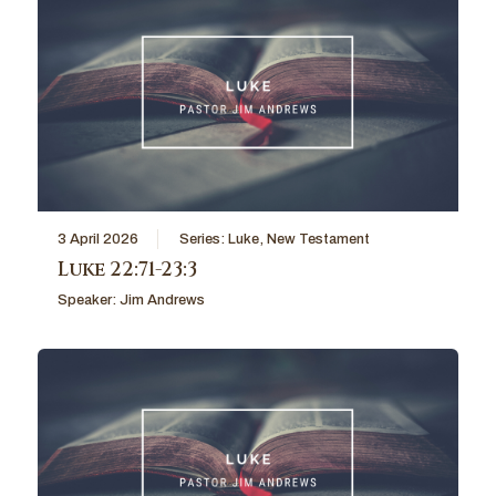
3 April 2026
Series:
Luke
,
New Testament
Luke 22:71-23:3
Speaker:
Jim Andrews