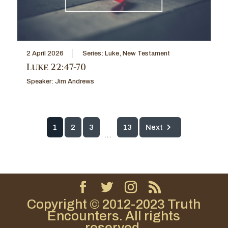
2 April 2026
Series:
Luke
,
New Testament
Luke 22:47-70
Speaker:
Jim Andrews
1
2
3
13
Next
...
Copyright © 2012-2023 Truth
Encounters. All rights
reserved.