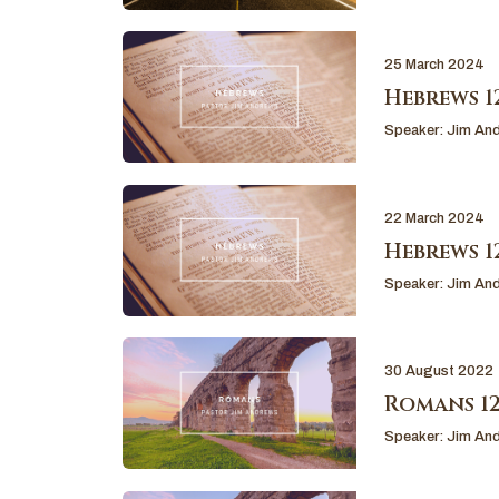
25 March 2024
Hebrews 12
Speaker:
Jim An
22 March 2024
Hebrews 12
Speaker:
Jim An
30 August 2022
Romans 12
Speaker:
Jim An