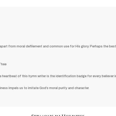
en apart from moral defilement and common use for His glory. Perhaps the be
 Thee
eartbeat of this hymn writer is the identification badge for every believer in
oliness impels us to imitate God’s moral purity and character.