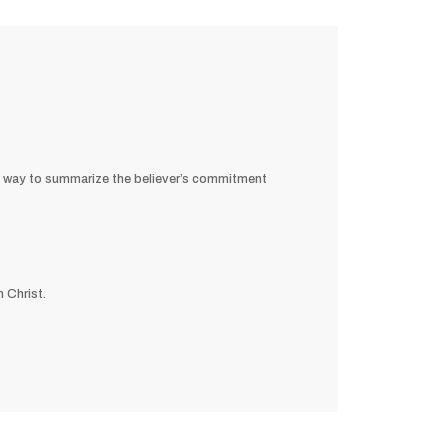
st way to summarize the believer’s commitment
 Christ.