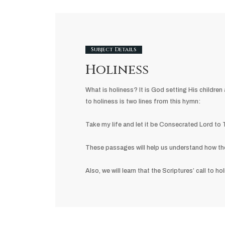
Subject Details
Holiness
What is holiness? It is God setting His childr
to holiness is two lines from this hymn:
Take my life and let it be Consecrated Lord to
These passages will help us understand how the h
Also, we will learn that the Scriptures’ call to h