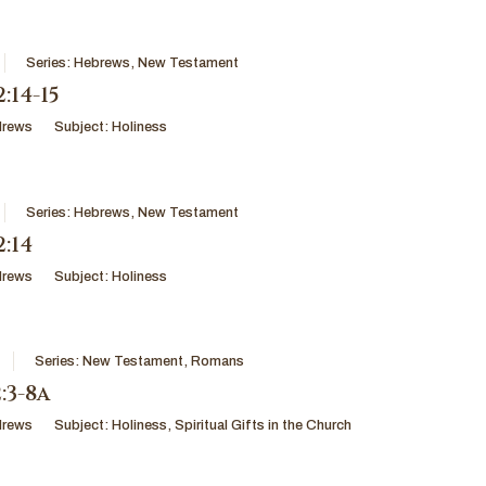
Series:
Hebrews
,
New Testament
:14-15
drews
Subject:
Holiness
Series:
Hebrews
,
New Testament
:14
drews
Subject:
Holiness
Series:
New Testament
,
Romans
:3-8a
drews
Subject:
Holiness
,
Spiritual Gifts in the Church