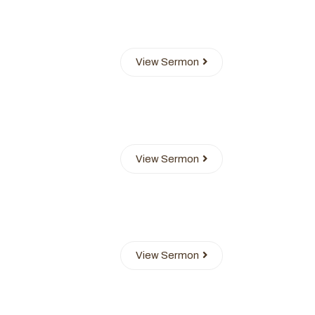
View Sermon
View Sermon
View Sermon