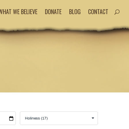
WHAT WE BELIEVE
DONATE
BLOG
CONTACT