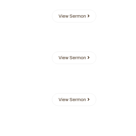
View Sermon
View Sermon
View Sermon