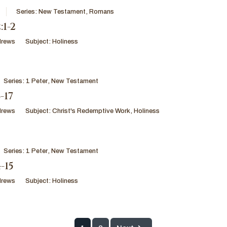
Series:
New Testament
,
Romans
1-2
drews
Subject:
Holiness
Series:
1 Peter
,
New Testament
-17
drews
Subject:
Christ's Redemptive Work
,
Holiness
Series:
1 Peter
,
New Testament
4-15
drews
Subject:
Holiness