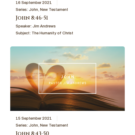
16 September 2021
Series:
John
,
New Testament
John 8:46-51
Speaker:
Jim Andrews
Subject:
The Humanity of Christ
15 September 2021
Series:
John
,
New Testament
John 8:43-50