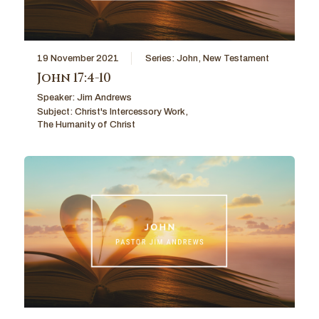
19 November 2021
Series:
John
,
New Testament
John 17:4-10
Speaker:
Jim Andrews
Subject:
Christ's Intercessory Work
,
The Humanity of Christ