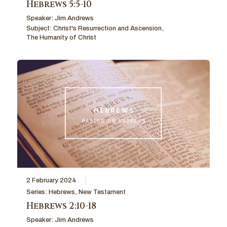
Hebrews 5:5-10
Speaker:
Jim Andrews
Subject:
Christ's Resurrection and Ascension
,
The Humanity of Christ
2 February 2024
Series:
Hebrews
,
New Testament
Hebrews 2:10-18
Speaker:
Jim Andrews