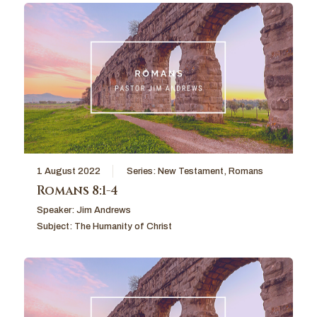
1 August 2022
Series:
New Testament
,
Romans
Romans 8:1-4
Speaker:
Jim Andrews
Subject:
The Humanity of Christ