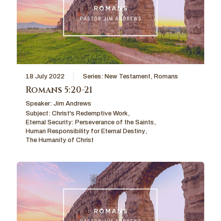
18 July 2022
Series:
New Testament
,
Romans
Romans 5:20-21
Speaker:
Jim Andrews
Subject:
Christ's Redemptive Work
,
Eternal Security: Perseverance of the Saints
,
Human Responsibility for Eternal Destiny
,
The Humanity of Christ