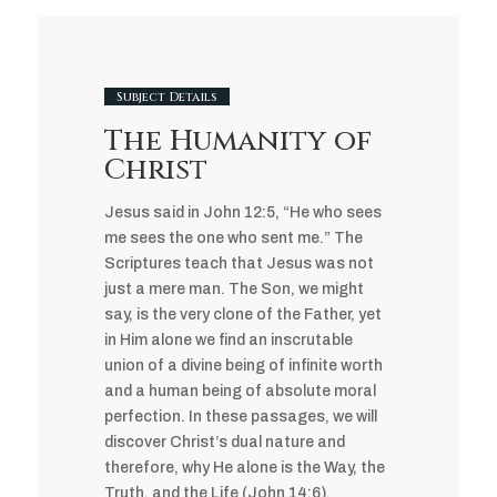
Subject Details
The Humanity of
Christ
Jesus said in John 12:5, “He who sees
me sees the one who sent me.” The
Scriptures teach that Jesus was not
just a mere man. The Son, we might
say, is the very clone of the Father, yet
in Him alone we find an inscrutable
union of a divine being of infinite worth
and a human being of absolute moral
perfection. In these passages, we will
discover Christ’s dual nature and
therefore, why He alone is the Way, the
Truth, and the Life (John 14:6).