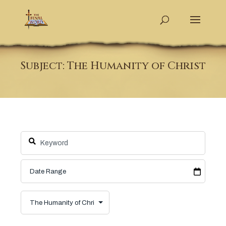
Subject: The Humanity of Christ