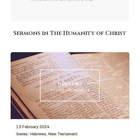
Sermons in The Humanity of Christ
13 February 2024
Series:
Hebrews
,
New Testament