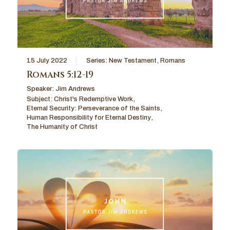
15 July 2022
Series:
New Testament
,
Romans
Romans 5:12-19
Speaker:
Jim Andrews
Subject:
Christ's Redemptive Work
,
Eternal Security: Perseverance of the Saints
,
Human Responsibility for Eternal Destiny
,
The Humanity of Christ