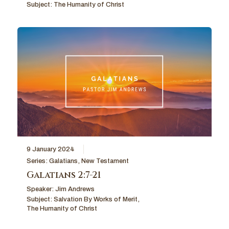
Subject:
The Humanity of Christ
9 January 2024
Series:
Galatians
,
New Testament
Galatians 2:7-21
Speaker:
Jim Andrews
Subject:
Salvation By Works of Merit
,
The Humanity of Christ