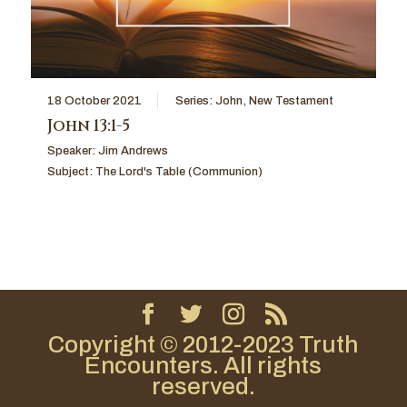
18 October 2021
Series:
John
,
New Testament
John 13:1-5
Speaker:
Jim Andrews
Subject:
The Lord's Table (Communion)
Copyright © 2012-2023 Truth
Encounters. All rights
reserved.