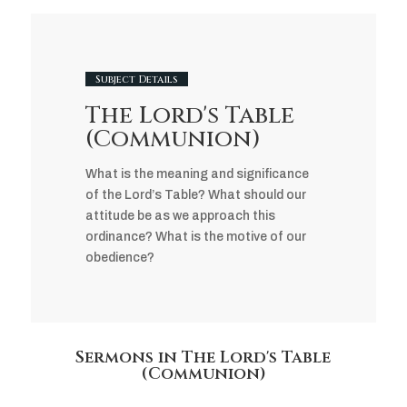
Subject Details
The Lord's Table
(Communion)
What is the meaning and significance
of the Lord’s Table? What should our
attitude be as we approach this
ordinance? What is the motive of our
obedience?
Sermons in The Lord's Table
(Communion)