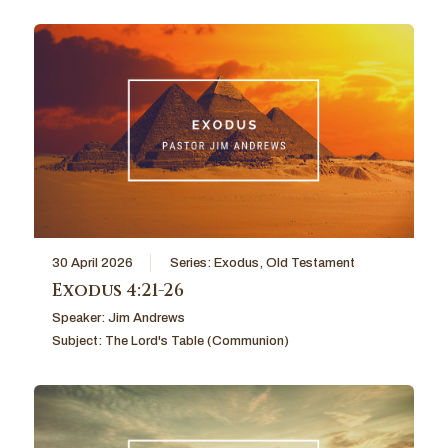
30 April 2026
Series:
Exodus
,
Old Testament
Exodus 4:21-26
Speaker:
Jim Andrews
Subject:
The Lord's Table (Communion)