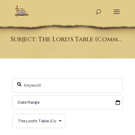
Subject: The Lord's Table (Communion)