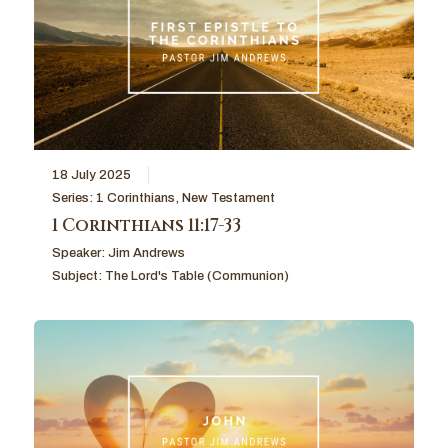
18 July 2025
Series:
1 Corinthians
,
New Testament
1 Corinthians 11:17-33
Speaker:
Jim Andrews
Subject:
The Lord's Table (Communion)