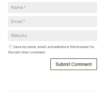
Save my name, email, and website in this browser for
the next time I comment.