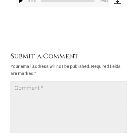
00:00
25:00
Audio
Player
Submit a Comment
Your email address will not be published.
Required fields
are marked
*