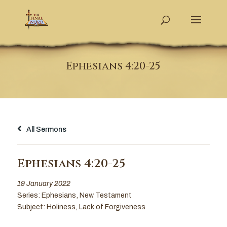
Ephesians 4:20-25
All Sermons
Ephesians 4:20-25
19 January 2022
Series:
Ephesians
,
New Testament
Subject:
Holiness
,
Lack of Forgiveness