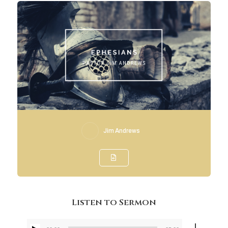
Jim Andrews
Listen to Sermon