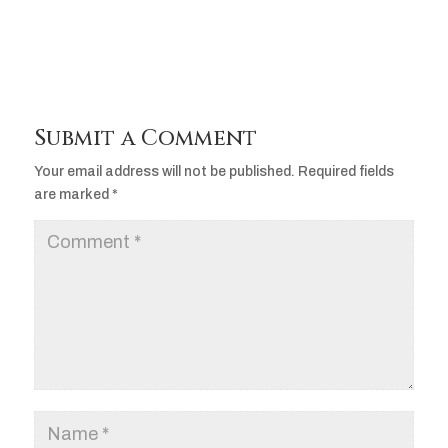
Submit a Comment
Your email address will not be published.
Required fields
are marked
*