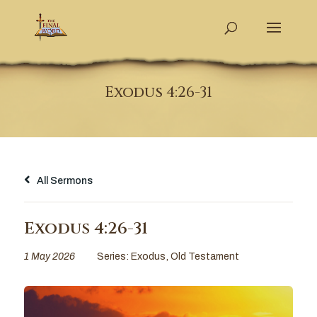
Exodus 4:26-31
All Sermons
Exodus 4:26-31
1 May 2026
Series:
Exodus
,
Old Testament