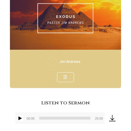
Jim Andrews
Listen to Sermon
00:00
25:00
Audio
Player