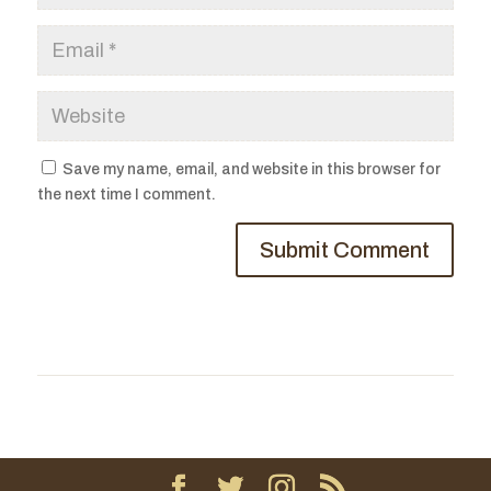
Save my name, email, and website in this browser for
the next time I comment.