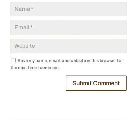
Save my name, email, and website in this browser for
the next time I comment.