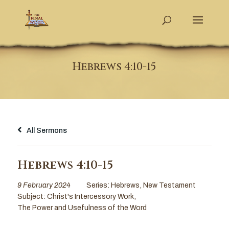
Hebrews 4:10-15
All Sermons
Hebrews 4:10-15
9 February 2024
Series:
Hebrews
,
New Testament
Subject:
Christ's Intercessory Work
,
The Power and Usefulness of the Word