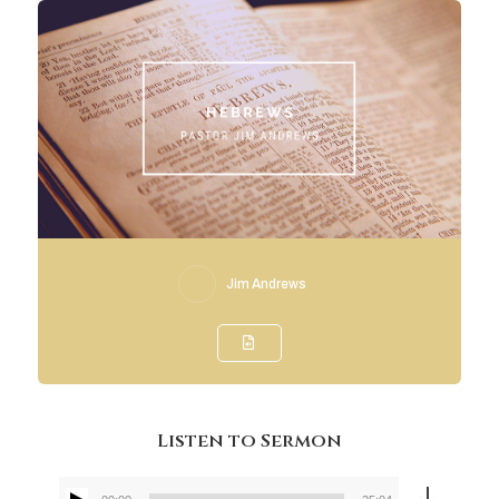
Jim Andrews
Listen to Sermon