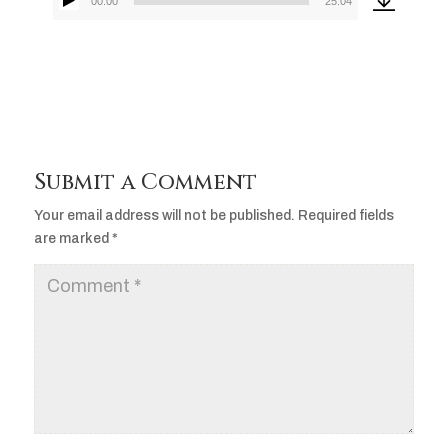
00:00
25:04
Audio
Player
Submit a Comment
Your email address will not be published.
Required fields
are marked
*