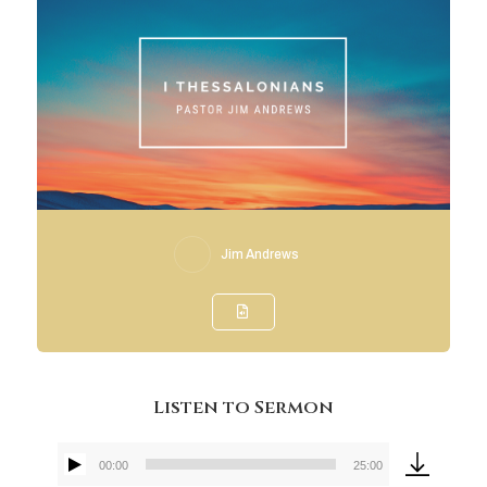
Jim Andrews
Listen to Sermon
00:00
25:00
Audio