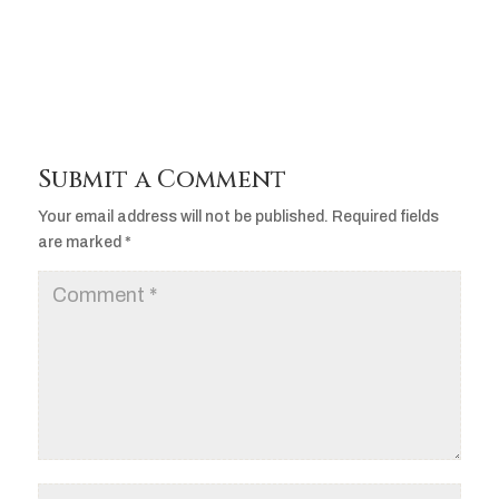
Player
Submit a Comment
Your email address will not be published.
Required fields
are marked
*