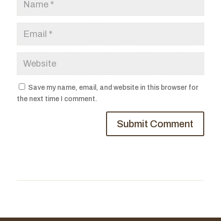
Save my name, email, and website in this browser for
the next time I comment.