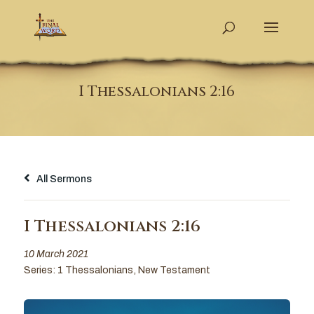
I Thessalonians 2:16
All Sermons
I Thessalonians 2:16
10 March 2021
Series:
1 Thessalonians
,
New Testament